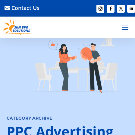
Contact Us
CATEGORY ARCHIVE
PPC Advertising