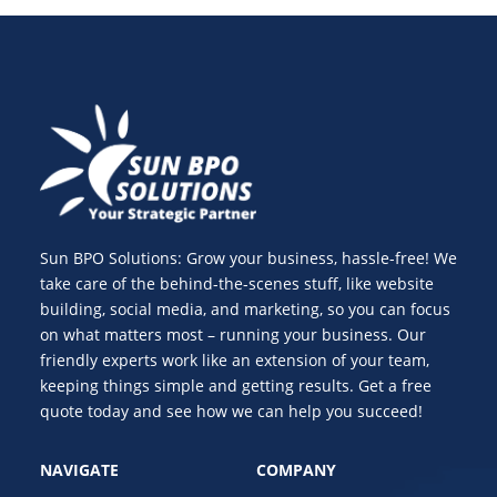
Sun BPO Solutions: Grow your business, hassle-free! We
take care of the behind-the-scenes stuff, like website
building, social media, and marketing, so you can focus
on what matters most – running your business. Our
friendly experts work like an extension of your team,
keeping things simple and getting results. Get a free
quote today and see how we can help you succeed!
NAVIGATE
COMPANY