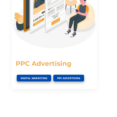
PPC Advertising
,
DIGITAL MARKETING
PPC ADVERTISING