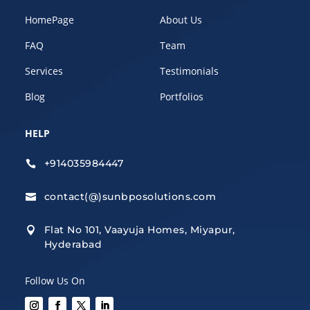
HomePage
About Us
FAQ
Team
Services
Testimonials
Blog
Portfolios
HELP
+914035984447

contact(@)sunbposolutions.com

Flat No 101, Vaayuja Homes, Miyapur,

Hyderabad
Follow Us On