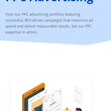
View our PPC advertising portfolio featuring
successful, ROI-driven campaigns that maximize ad
spend and deliver measurable results. See our PPC
expertise in action.