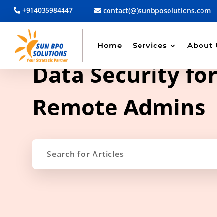
+914035984447
contact(@)sunbposolutions.com
Home
Services
About 
TAG ARCHIVE
Data Security fo
Remote Admins