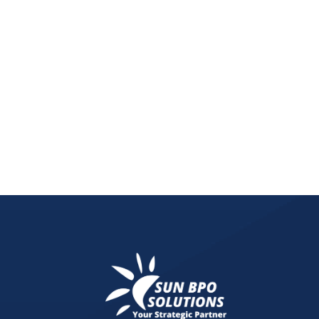
Remote work increases cybersecurity risks. Learn 
methods to protect sensitive business data.