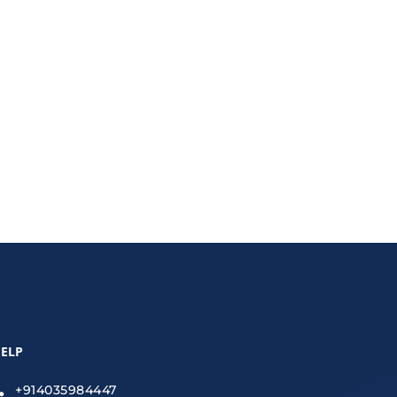
ecurity, encryption, VPNs, and secure file-sharing
ELP
+914035984447
