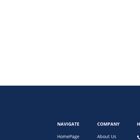
the best practices for data security for remote admins, including password s
NAVIGATE
COMPANY
H
HomePage
About Us