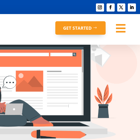

GET STARTED