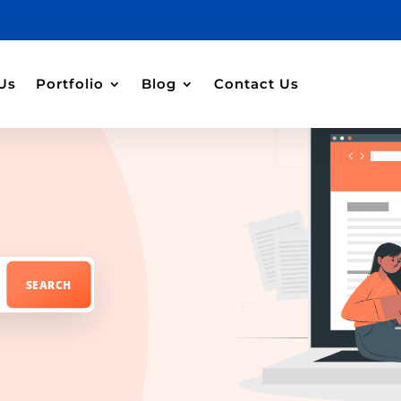
Us
Portfolio
Blog
Contact Us
r