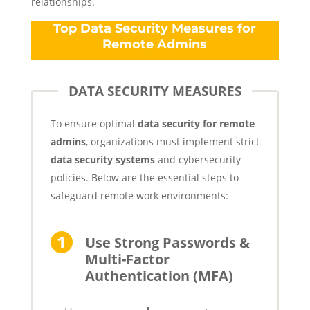
relationships.
Top Data Security Measures for
Remote Admins
DATA SECURITY MEASURES
To ensure optimal
data security for remote
admins
, organizations must implement strict
data security systems
and cybersecurity
policies. Below are the essential steps to
safeguard remote work environments:
Use Strong Passwords &
Multi-Factor
Authentication (MFA)