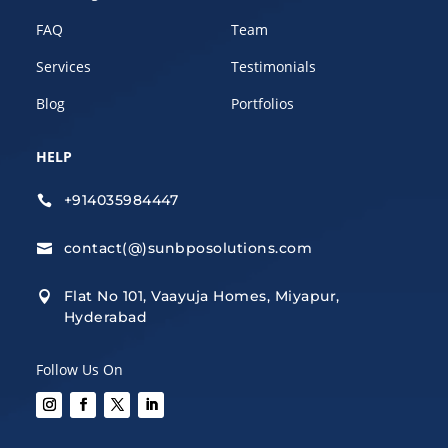
FAQ
Team
Services
Testimonials
Blog
Portfolios
HELP
+914035984447

contact(@)sunbposolutions.com

Flat No 101, Vaayuja Homes, Miyapur,

Hyderabad
Follow Us On