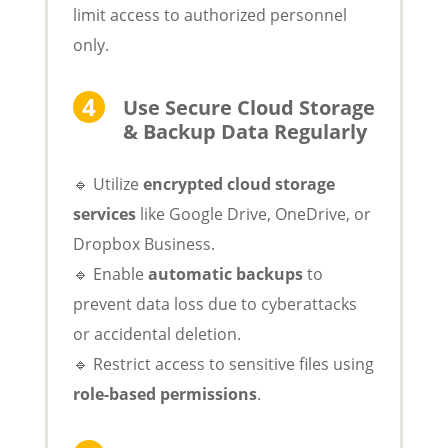
limit access to authorized personnel
only.
Use Secure Cloud Storage
& Backup Data Regularly
🔹 Utilize
encrypted cloud storage
services
like Google Drive, OneDrive, or
Dropbox Business.
🔹 Enable
automatic backups
to
prevent data loss due to cyberattacks
or accidental deletion.
🔹 Restrict access to sensitive files using
role-based permissions
.