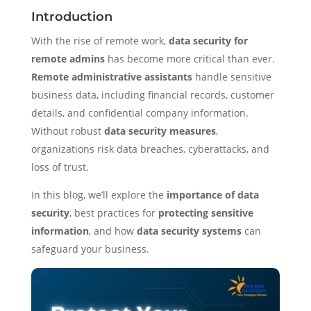
Introduction
With the rise of remote work,
data security for
remote admins
has become more critical than ever.
Remote administrative assistants
handle sensitive
business data, including financial records, customer
details, and confidential company information.
Without robust
data security measures
,
organizations risk data breaches, cyberattacks, and
loss of trust.
In this blog, we’ll explore the
importance of data
security
, best practices for
protecting sensitive
information
, and how
data security systems
can
safeguard your business.