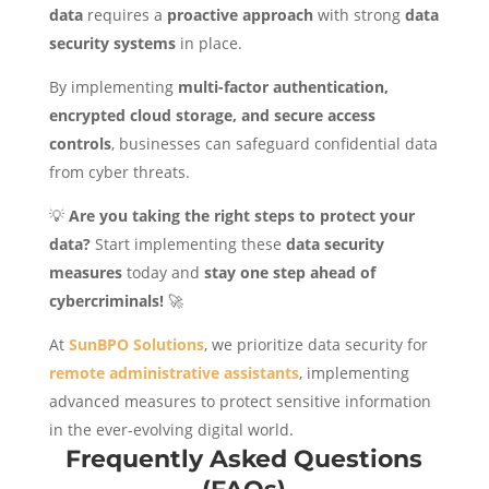
data
requires a
proactive approach
with strong
data
security systems
in place.
By implementing
multi-factor authentication,
encrypted cloud storage, and secure access
controls
, businesses can safeguard confidential data
from cyber threats.
💡
Are you taking the right steps to protect your
data?
Start implementing these
data security
measures
today and
stay one step ahead of
cybercriminals!
🚀
At
SunBPO Solutions
, we prioritize data security for
remote administrative assistants
, implementing
advanced measures to protect sensitive information
in the ever-evolving digital world.
Frequently Asked Questions