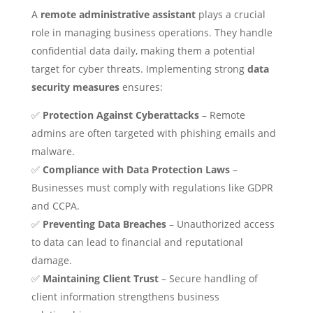
A
remote administrative assistant
plays a crucial
role in managing business operations. They handle
confidential data daily, making them a potential
target for cyber threats. Implementing strong
data
security measures
ensures:
✅
Protection Against Cyberattacks
– Remote
admins are often targeted with phishing emails and
malware.
✅
Compliance with Data Protection Laws
–
Businesses must comply with regulations like GDPR
and CCPA.
✅
Preventing Data Breaches
– Unauthorized access
to data can lead to financial and reputational
damage.
✅
Maintaining Client Trust
– Secure handling of
client information strengthens business