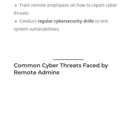
🔹 Train remote employees on how to report cyber
threats.
🔹 Conduct
regular cybersecurity drills
to test
system vulnerabilities.
Common Cyber Threats Faced by
Remote Admins