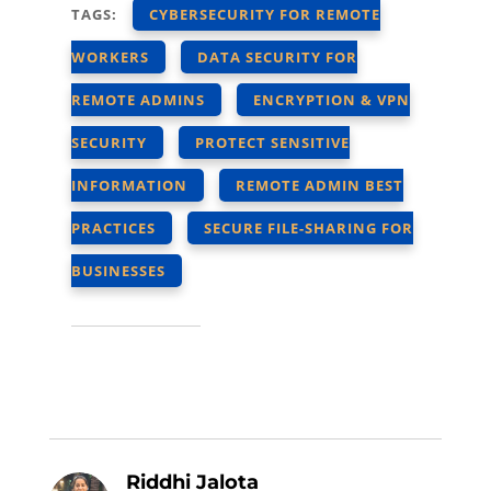
TAGS:
CYBERSECURITY FOR REMOTE
WORKERS
DATA SECURITY FOR
REMOTE ADMINS
ENCRYPTION & VPN
SECURITY
PROTECT SENSITIVE
INFORMATION
REMOTE ADMIN BEST
PRACTICES
SECURE FILE-SHARING FOR
BUSINESSES
Riddhi Jalota