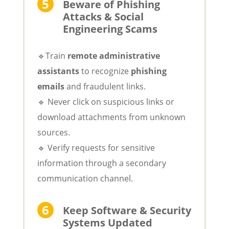
Beware of Phishing
Attacks & Social
Engineering Scams
🔹Train
remote administrative
assistants
to recognize
phishing
emails
and fraudulent links.
🔹 Never click on suspicious links or
download attachments from unknown
sources.
🔹 Verify requests for sensitive
information through a secondary
communication channel.
Keep Software & Security
Systems Updated