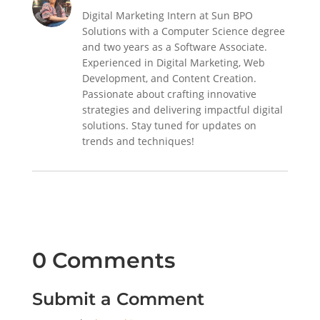
Digital Marketing Intern at Sun BPO
Solutions with a Computer Science degree
and two years as a Software Associate.
Experienced in Digital Marketing, Web
Development, and Content Creation.
Passionate about crafting innovative
strategies and delivering impactful digital
solutions. Stay tuned for updates on
trends and techniques!
0 Comments
Submit a Comment