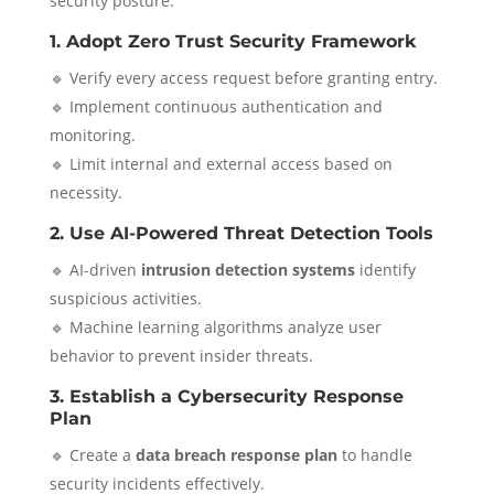
security posture:
1. Adopt Zero Trust Security Framework
🔹 Verify every access request before granting entry.
🔹 Implement continuous authentication and
monitoring.
🔹 Limit internal and external access based on
necessity.
2. Use AI-Powered Threat Detection Tools
🔹 AI-driven
intrusion detection systems
identify
suspicious activities.
🔹 Machine learning algorithms analyze user
behavior to prevent insider threats.
3. Establish a Cybersecurity Response
Plan
🔹 Create a
data breach response plan
to handle
security incidents effectively.