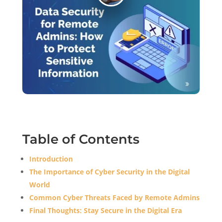
Table of Contents
Introduction
The Importance of Cyber Security in the Digital
World
Common Cyber Threats Faced by Remote Admins
Final Thoughts: Stay Secure in the Digital Era