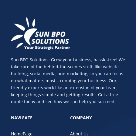
Sun BPO Solutions: Grow your business, hassle-free! We
take care of the behind-the-scenes stuff, like website
building, social media, and marketing, so you can focus
on what matters most – running your business. Our
friendly experts work like an extension of your team,
keeping things simple and getting results. Get a free
quote today and see how we can help you succeed!
NAVIGATE
COMPANY
HomePage
About Us