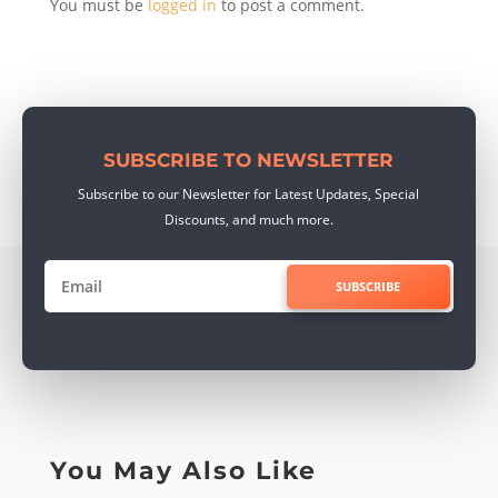
You must be
logged in
to post a comment.
SUBSCRIBE TO NEWSLETTER
Subscribe to our Newsletter for Latest Updates, Special
Discounts, and much more.
SUBSCRIBE
You May Also Like