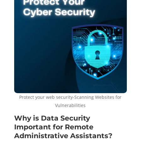
Protect your web security-Scanning Websites for
Vulnerabilities
Why is Data Security
Important for Remote
Administrative Assistants?