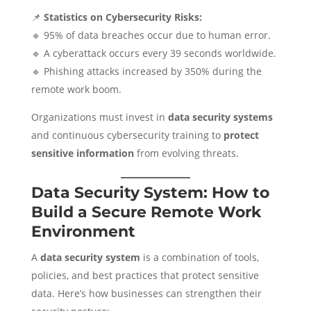
📌
Statistics on Cybersecurity Risks:
🔹 95% of data breaches occur due to human error.
🔹 A cyberattack occurs every 39 seconds worldwide.
🔹 Phishing attacks increased by 350% during the
remote work boom.
Organizations must invest in
data security systems
and continuous cybersecurity training to
protect
sensitive information
from evolving threats.
Data Security System: How to
Build a Secure Remote Work
Environment
A
data security system
is a combination of tools,
policies, and best practices that protect sensitive
data. Here’s how businesses can strengthen their