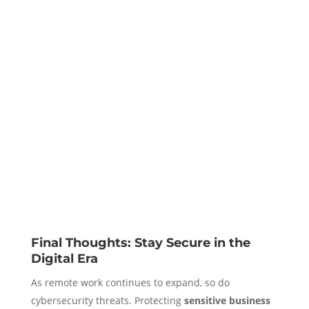
Final Thoughts: Stay Secure in the
Digital Era
As remote work continues to expand, so do
cybersecurity threats. Protecting
sensitive business