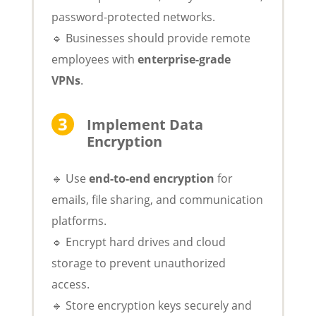
password-protected networks.
🔹 Businesses should provide remote
employees with
enterprise-grade
VPNs
.
Implement Data
Encryption
🔹 Use
end-to-end encryption
for
emails, file sharing, and communication
platforms.
🔹 Encrypt hard drives and cloud
storage to prevent unauthorized
access.
🔹 Store encryption keys securely and