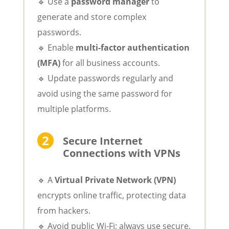
🔹 Use a
password manager
to
generate and store complex
passwords.
🔹 Enable
multi-factor authentication
(MFA)
for all business accounts.
🔹 Update passwords regularly and
avoid using the same password for
multiple platforms.
Secure Internet
Connections with VPNs
🔹 A
Virtual Private Network (VPN)
encrypts online traffic, protecting data
from hackers.
🔹 Avoid public Wi-Fi; always use secure,