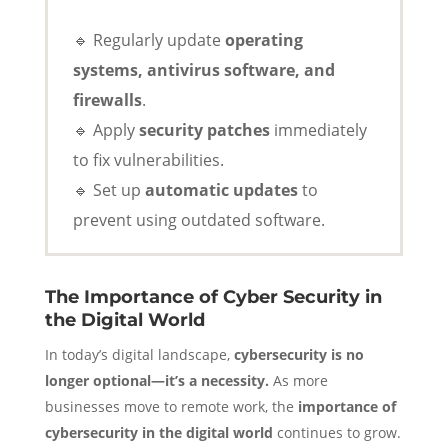
🔹 Regularly update
operating
systems, antivirus software, and
firewalls
.
🔹 Apply
security patches
immediately
to fix vulnerabilities.
🔹 Set up
automatic updates
to
prevent using outdated software.
The Importance of Cyber Security in
the Digital World
In today’s digital landscape,
cybersecurity is no
longer optional—it’s a necessity.
As more
businesses move to remote work, the
importance of
cybersecurity in the digital world
continues to grow.