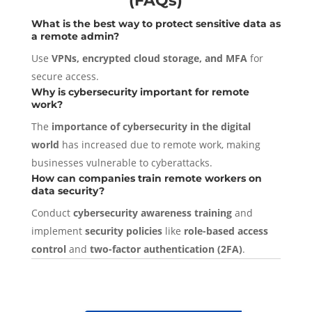
(FAQs)
What is the best way to protect sensitive data as
a remote admin?
Use
VPNs, encrypted cloud storage, and MFA
for
secure access.
Why is cybersecurity important for remote
work?
The
importance of cybersecurity in the digital
world
has increased due to remote work, making
businesses vulnerable to cyberattacks.
How can companies train remote workers on
data security?
Conduct
cybersecurity awareness training
and
implement
security policies
like
role-based access
control
and
two-factor authentication (2FA)
.