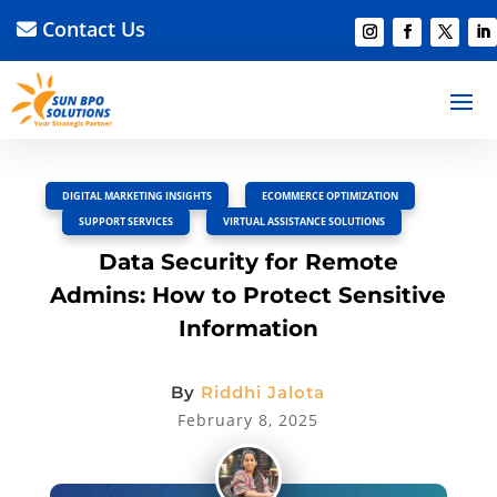
Contact Us
BACK TO BLOG
Read Article
Discussion –
0
DIGITAL MARKETING INSIGHTS
,
ECOMMERCE OPTIMIZATION
,
SUPPORT SERVICES
,
VIRTUAL ASSISTANCE SOLUTIONS
Data Security for Remote
Admins: How to Protect Sensitive
Information
By
Riddhi Jalota
February 8, 2025