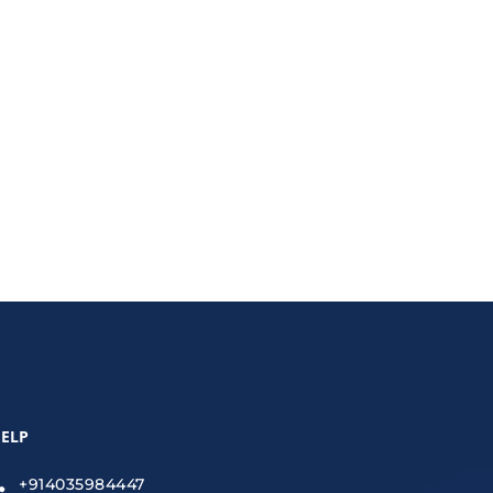
ecurity, encryption, VPNs, and secure file-sharing
ELP
+914035984447
