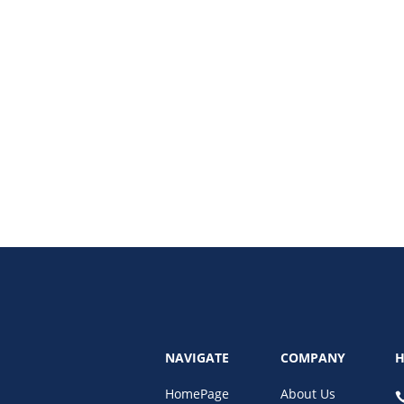
the best practices for data security for remote admins, including password s
NAVIGATE
COMPANY
H
HomePage
About Us