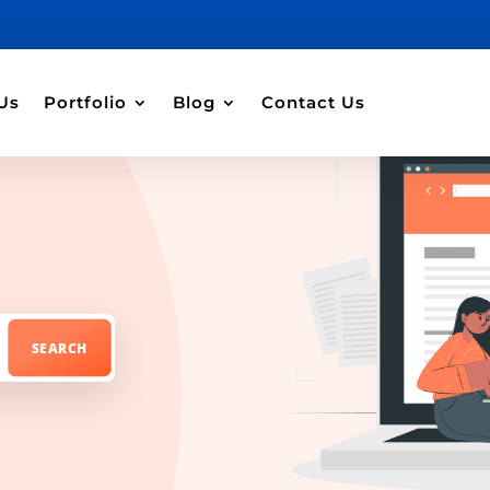
Us
Portfolio
Blog
Contact Us
e