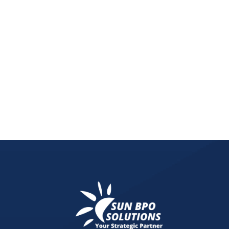
Remote work increases cybersecurity risks. Learn 
methods to protect sensitive business data.