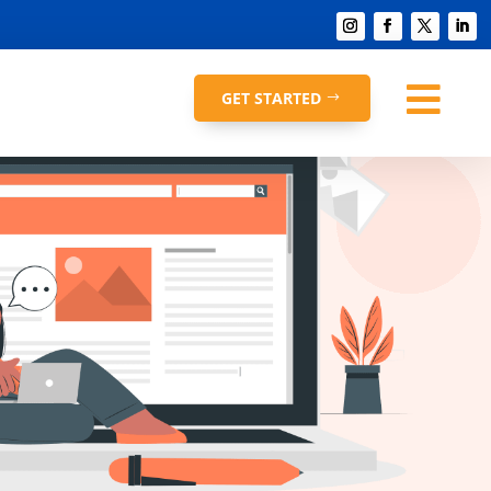

GET STARTED