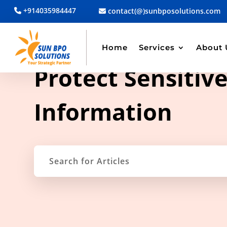
+914035984447
contact(@)sunbposolutions.com
Home
Services
About 
TAG ARCHIVE
Protect Sensitiv
Information