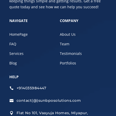
keeping things simple and getting results. Get a free
quote today and see how we can help you succeed!
NAVIGATE
COMPANY
HomePage
About Us
FAQ
Team
Services
Testimonials
Blog
Portfolios
HELP
+914035984447

contact(@)sunbposolutions.com

Flat No 101, Vaayuja Homes, Miyapur,
