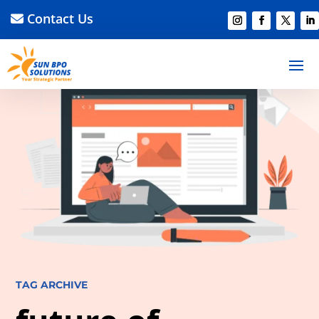
Contact Us
TAG ARCHIVE