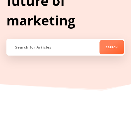
future of
marketing