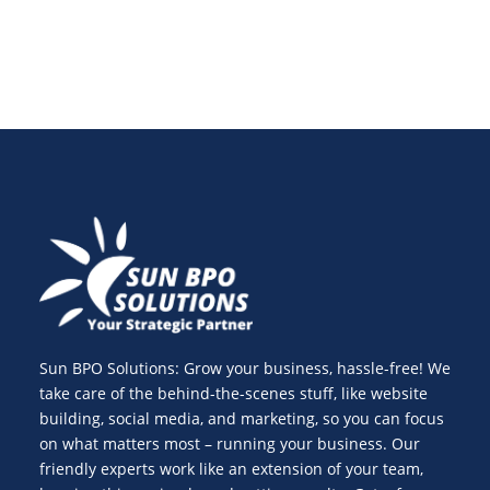
Sun BPO Solutions: Grow your business, hassle-free! We
take care of the behind-the-scenes stuff, like website
building, social media, and marketing, so you can focus
on what matters most – running your business. Our
friendly experts work like an extension of your team,