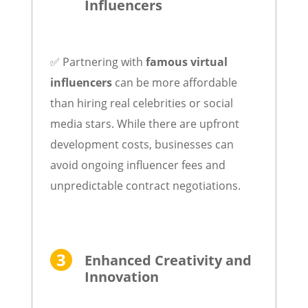
Influencers
✅ Partnering with
famous virtual
influencers
can be more affordable
than hiring real celebrities or social
media stars. While there are upfront
development costs, businesses can
avoid ongoing influencer fees and
unpredictable contract negotiations.
Enhanced Creativity and
Innovation