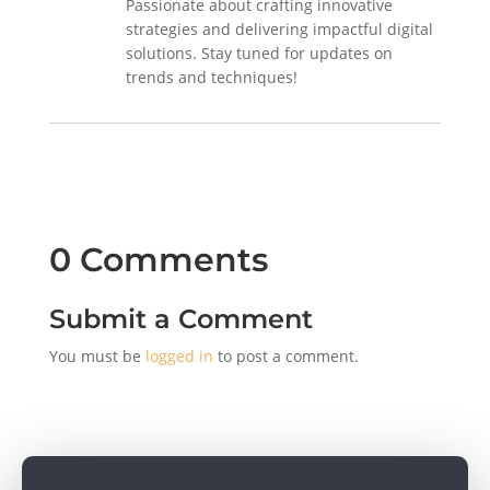
Passionate about crafting innovative
strategies and delivering impactful digital
solutions. Stay tuned for updates on
trends and techniques!
0 Comments
Submit a Comment
You must be
logged in
to post a comment.