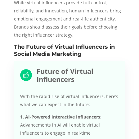
While virtual influencers provide full control,
reliability, and innovation, human influencers bring
emotional engagement and real-life authenticity.
Brands should assess their goals before choosing
the right influencer strategy.
The Future of Virtual Influencers in
Social Media Marketing
Future of Virtual
Influencers
With the rapid rise of virtual influencers, here’s
what we can expect in the future:
1. AI-Powered Interactive Influencers
:
Advancements in AI will enable virtual
influencers to engage in real-time