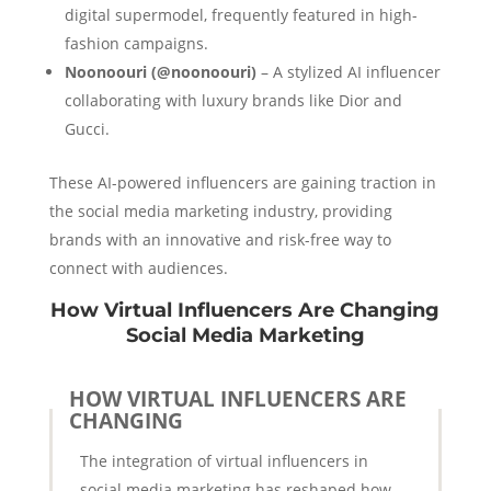
digital supermodel, frequently featured in high-
fashion campaigns.
Noonoouri (@noonoouri)
– A stylized AI influencer
collaborating with luxury brands like Dior and
Gucci.
These AI-powered influencers are gaining traction in
the social media marketing industry, providing
brands with an innovative and risk-free way to
connect with audiences.
How Virtual Influencers Are Changing
Social Media Marketing
HOW VIRTUAL INFLUENCERS ARE
CHANGING
The integration of virtual influencers in
social media marketing has reshaped how