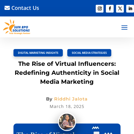
Contact Us
BACK TO BLOG
Read Article
Discussion –
0
DIGITAL MARKETING INSIGHTS
,
SOCIAL MEDIA STRATEGIES
The Rise of Virtual Influencers:
Redefining Authenticity in Social
Media Marketing
By
Riddhi Jalota
March 18, 2025