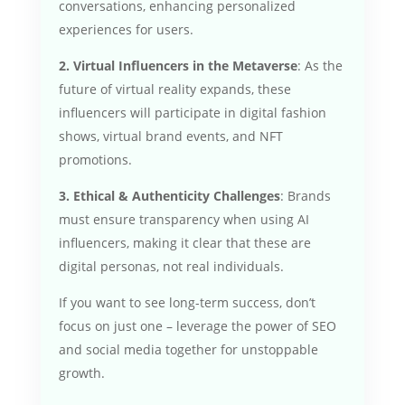
conversations, enhancing personalized
experiences for users.
2. Virtual Influencers in the Metaverse
: As the
future of virtual reality expands, these
influencers will participate in digital fashion
shows, virtual brand events, and NFT
promotions.
3. Ethical & Authenticity Challenges
: Brands
must ensure transparency when using AI
influencers, making it clear that these are
digital personas, not real individuals.
If you want to see long-term success, don’t
focus on just one – leverage the power of SEO
and social media together for unstoppable
growth.