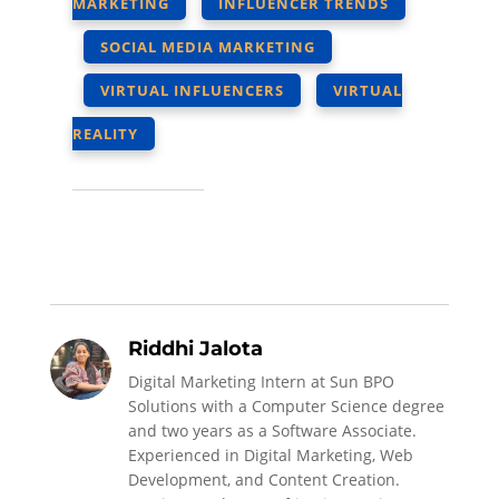
MARKETING
INFLUENCER TRENDS
SOCIAL MEDIA MARKETING
VIRTUAL INFLUENCERS
VIRTUAL
REALITY
Riddhi Jalota
Digital Marketing Intern at Sun BPO
Solutions with a Computer Science degree
and two years as a Software Associate.
Experienced in Digital Marketing, Web
Development, and Content Creation.