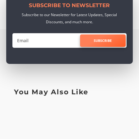
SUBSCRIBE TO NEWSLETTER
Subscribe to our Newsletter for Latest Updates, Special
Discounts, and much more.
SUBSCRIBE
You May Also Like