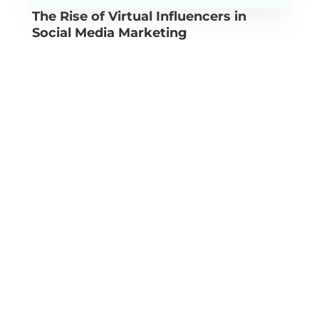
The Rise of Virtual Influencers in
Social Media Marketing