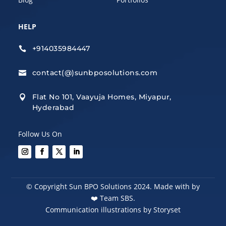
HELP
+914035984447

contact(@)sunbposolutions.com

Flat No 101, Vaayuja Homes, Miyapur,

Hyderabad
Follow Us On
© Copyright Sun BPO Solutions 2024. Made with by
❤️
Team SBS.
Communication illustrations by Storyset