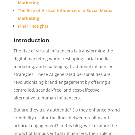
Marketing
The Rise of Virtual Influencers in Social Media
Marketing
Final Thoughts
Introduction
The rise of virtual influencers is transforming the
digital marketing world, reshaping social media
marketing, and challenging traditional influencer
strategies. These AI-generated personalities are
revolutionizing brand engagement by offering a
controlled, scandal-free, and cost-effective
alternative to human influencers.
But are they truly authentic? Do they enhance brand
credibility or blur the lines between reality and
artificial engagement? In this blog, we’ll explore the
impact of famous virtual influencers, their role in