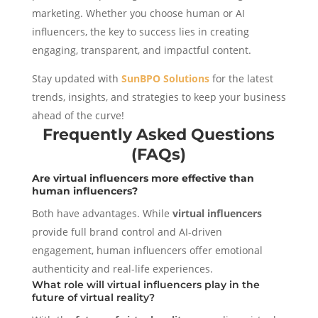
marketing. Whether you choose human or AI
influencers, the key to success lies in creating
engaging, transparent, and impactful content.
Stay updated with
SunBPO Solutions
for the latest
trends, insights, and strategies to keep your business
ahead of the curve!
Frequently Asked Questions
(FAQs)
Are virtual influencers more effective than
human influencers?
Both have advantages. While
virtual influencers
provide full brand control and AI-driven
engagement, human influencers offer emotional
authenticity and real-life experiences.
What role will virtual influencers play in the
future of virtual reality?