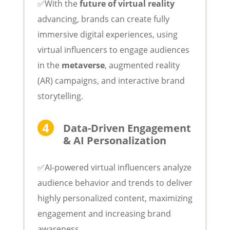
✅With the
future of virtual reality
advancing, brands can create fully
immersive digital experiences, using
virtual influencers to engage audiences
in the
metaverse
, augmented reality
(AR) campaigns, and interactive brand
storytelling.
Data-Driven Engagement
& AI Personalization
✅AI-powered virtual influencers analyze
audience behavior and trends to deliver
highly personalized content, maximizing
engagement and increasing brand
awareness.