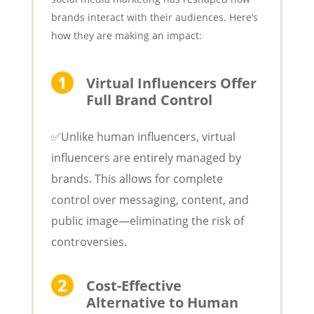
brands interact with their audiences. Here’s
how they are making an impact:
Virtual Influencers Offer
Full Brand Control
✅Unlike human influencers, virtual
influencers are entirely managed by
brands. This allows for complete
control over messaging, content, and
public image—eliminating the risk of
controversies.
Cost-Effective
Alternative to Human