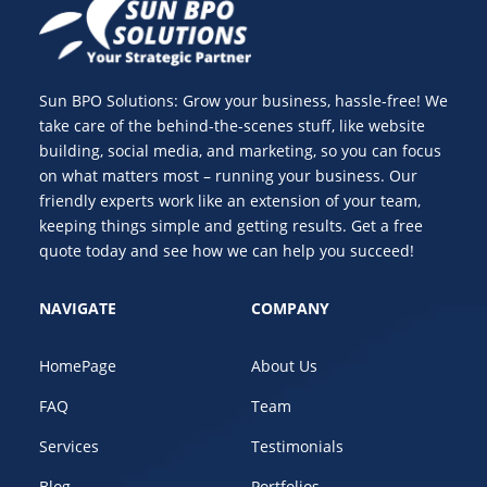
Sun BPO Solutions: Grow your business, hassle-free! We
take care of the behind-the-scenes stuff, like website
building, social media, and marketing, so you can focus
on what matters most – running your business. Our
friendly experts work like an extension of your team,
keeping things simple and getting results. Get a free
quote today and see how we can help you succeed!
NAVIGATE
COMPANY
HomePage
About Us
FAQ
Team
Services
Testimonials
Blog
Portfolios