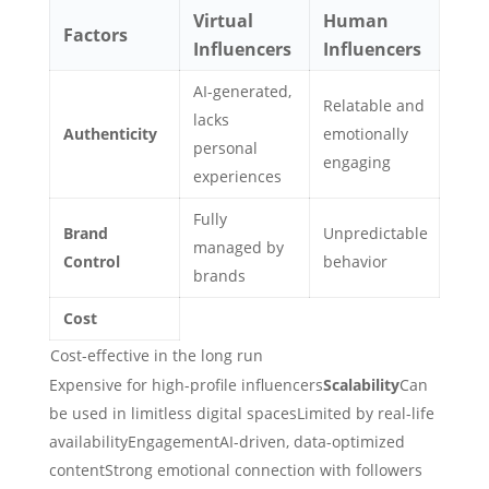
Virtual
Human
Factors
Influencers
Influencers
AI-generated,
Relatable and
lacks
Authenticity
emotionally
personal
engaging
experiences
Fully
Brand
Unpredictable
managed by
Control
behavior
brands
Cost
Cost-effective in the long run
Expensive for high-profile influencers
Scalability
Can
be used in limitless digital spacesLimited by real-life
availabilityEngagementAI-driven, data-optimized
contentStrong emotional connection with followers