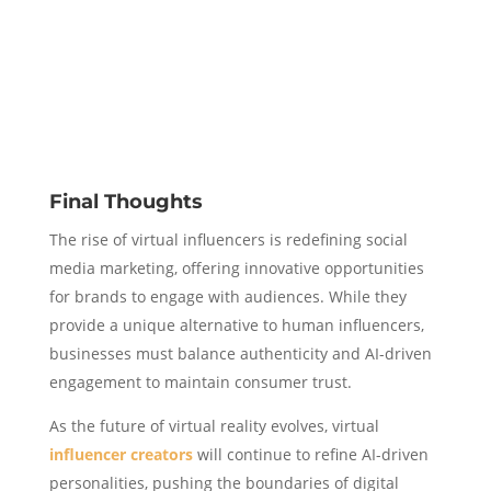
Final Thoughts
The rise of virtual influencers is redefining social
media marketing, offering innovative opportunities
for brands to engage with audiences. While they
provide a unique alternative to human influencers,
businesses must balance authenticity and AI-driven
engagement to maintain consumer trust.
As the future of virtual reality evolves, virtual
influencer creators
will continue to refine AI-driven
personalities, pushing the boundaries of digital