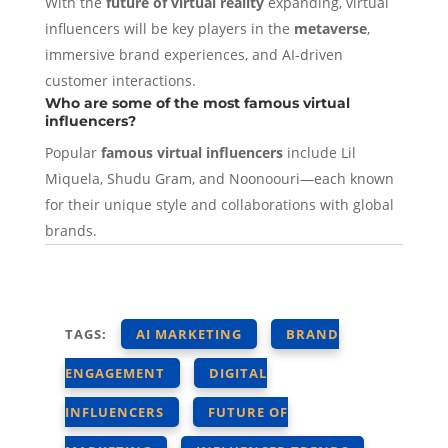
With the
future of virtual reality
expanding, virtual
influencers will be key players in the
metaverse
,
immersive brand experiences, and AI-driven
customer interactions.
Who are some of the most famous virtual
influencers?
Popular
famous virtual influencers
include Lil
Miquela, Shudu Gram, and Noonoouri—each known
for their unique style and collaborations with global
brands.
TAGS:
AI MARKETING
BRAND
ENGAGEMENT
DIGITAL
INFLUENCERS
FUTURE OF