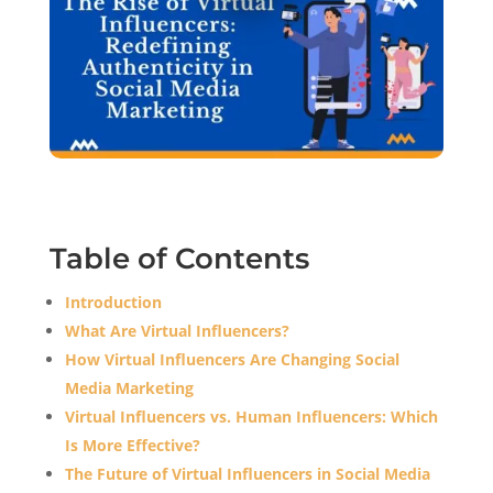
Table of Contents
Introduction
What Are Virtual Influencers?
How Virtual Influencers Are Changing Social
Media Marketing
Virtual Influencers vs. Human Influencers: Which
Is More Effective?
The Future of Virtual Influencers in Social Media