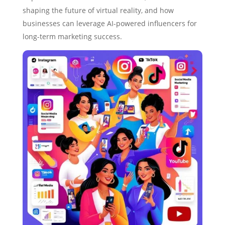
shaping the future of virtual reality, and how
businesses can leverage AI-powered influencers for
long-term marketing success.