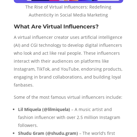
The Rise of Virtual Influencers: Redefining
Authenticity in Social Media Marketing
What Are Virtual Influencers?
A virtual influencer creator uses artificial intelligence
(AI) and CGI technology to develop digital influencers
who look and act like real people. These influencers
interact with their audiences on platforms like
Instagram, TikTok, and YouTube, endorsing products,
engaging in brand collaborations, and building loyal
fanbases.
Some of the most famous virtual influencers include:
Lil Miquela (@lilmiquela)
– A music artist and
fashion influencer with over 2.5 million Instagram
followers.
Shudu Gram (@shudu.gram)
– The world’s first