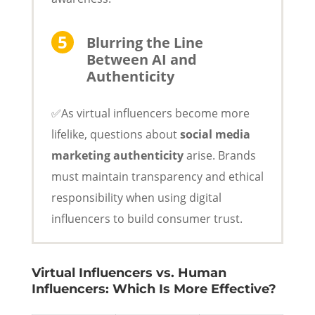
Blurring the Line
Between AI and
Authenticity
✅As virtual influencers become more
lifelike, questions about
social media
marketing authenticity
arise. Brands
must maintain transparency and ethical
responsibility when using digital
influencers to build consumer trust.
Virtual Influencers vs. Human
Influencers: Which Is More Effective?