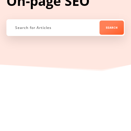
On-page SEO