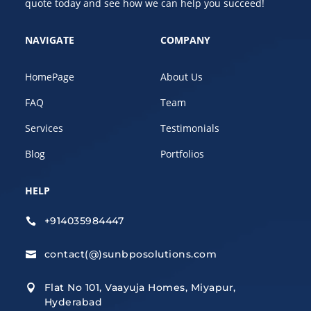
quote today and see how we can help you succeed!
NAVIGATE
COMPANY
HomePage
About Us
FAQ
Team
Services
Testimonials
Blog
Portfolios
HELP
+914035984447

contact(@)sunbposolutions.com

Flat No 101, Vaayuja Homes, Miyapur,

Hyderabad