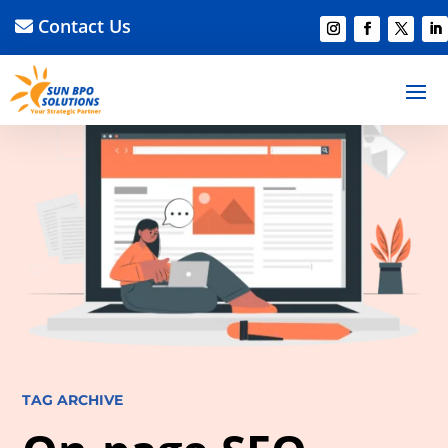
Contact Us
TAG ARCHIVE