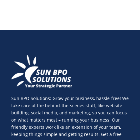
Sun BPO Solutions: Grow your business, hassle-free! We
take care of the behind-the-scenes stuff, like website
building, social media, and marketing, so you can focus
on what matters most – running your business. Our
friendly experts work like an extension of your team,
keeping things simple and getting results. Get a free