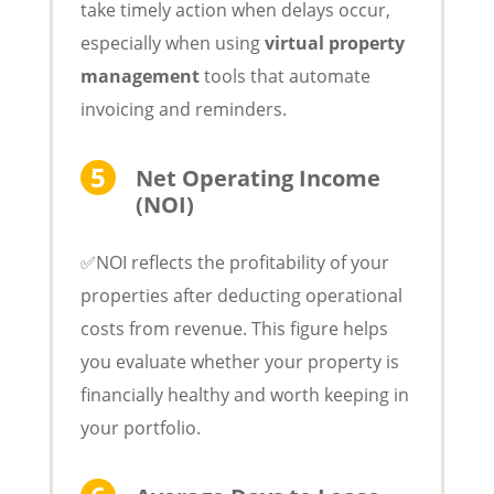
take timely action when delays occur,
especially when using
virtual property
management
tools that automate
invoicing and reminders.
Net Operating Income
(NOI)
✅NOI reflects the profitability of your
properties after deducting operational
costs from revenue. This figure helps
you evaluate whether your property is
financially healthy and worth keeping in
your portfolio.