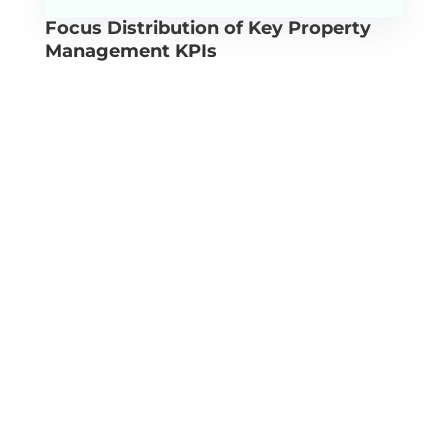
Focus Distribution of Key Property
Management KPIs