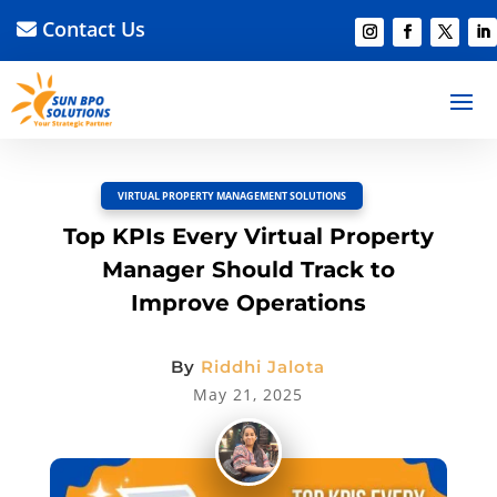
Contact Us
BACK TO BLOG
Read Article
Discussion –
0
VIRTUAL PROPERTY MANAGEMENT SOLUTIONS
Top KPIs Every Virtual Property
Manager Should Track to
Improve Operations
By
Riddhi Jalota
May 21, 2025