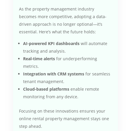
As the property management industry
becomes more competitive, adopting a data-
driven approach is no longer optional—it’s
essential. Here’s what the future holds:
AI-powered KPI dashboards
will automate
tracking and analysis.
Real-time alerts
for underperforming
metrics.
Integration with CRM systems
for seamless
tenant management.
Cloud-based platforms
enable remote
monitoring from any device.
Focusing on these innovations ensures your
online rental property management stays one
step ahead.