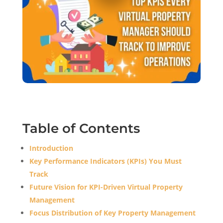
Table of Contents
Introduction
Key Performance Indicators (KPIs) You Must
Track
Future Vision for KPI-Driven Virtual Property
Management
Focus Distribution of Key Property Management