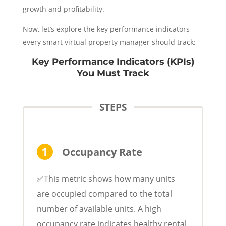
growth and profitability.
Now, let’s explore the key performance indicators
every smart virtual property manager should track:
Key Performance Indicators (KPIs)
You Must Track
STEPS
Occupancy Rate
✅This metric shows how many units
are occupied compared to the total
number of available units. A high
occupancy rate indicates healthy rental