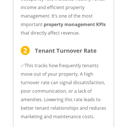
income and efficient property
management. It’s one of the most
important
property management KPIs
that directly affect revenue.
Tenant Turnover Rate
✅This tracks how frequently tenants
move out of your property. A high
turnover rate can signal dissatisfaction,
poor communication, or a lack of
amenities. Lowering this rate leads to
better tenant relationships and reduces
marketing and maintenance costs.