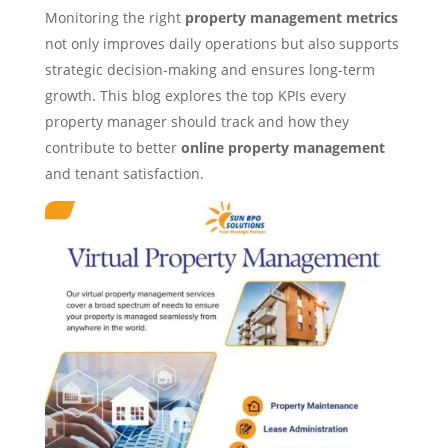
Monitoring the right
property management metrics
not only improves daily operations but also supports
strategic decision-making and ensures long-term
growth. This blog explores the top KPIs every
property manager should track and how they
contribute to better
online property management
and tenant satisfaction.