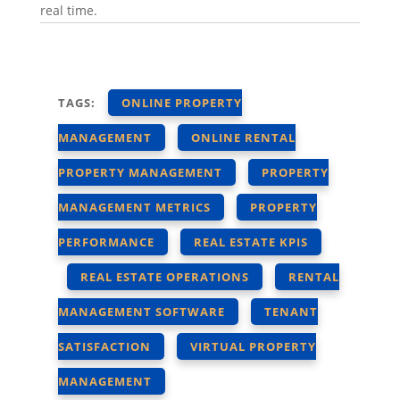
real time.
TAGS:
ONLINE PROPERTY
MANAGEMENT
ONLINE RENTAL
PROPERTY MANAGEMENT
PROPERTY
MANAGEMENT METRICS
PROPERTY
PERFORMANCE
REAL ESTATE KPIS
REAL ESTATE OPERATIONS
RENTAL
MANAGEMENT SOFTWARE
TENANT
SATISFACTION
VIRTUAL PROPERTY
MANAGEMENT