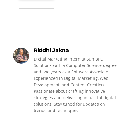
Riddhi Jalota
Digital Marketing Intern at Sun BPO
Solutions with a Computer Science degree
and two years as a Software Associate.
Experienced in Digital Marketing, Web
Development, and Content Creation.
Passionate about crafting innovative
strategies and delivering impactful digital
solutions. Stay tuned for updates on
trends and techniques!