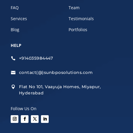
FAQ
Team
Services
Testimonials
Blog
Portfolios
HELP
+914035984447

contact(@)sunbposolutions.com

Flat No 101, Vaayuja Homes, Miyapur,

Hyderabad
Follow Us On