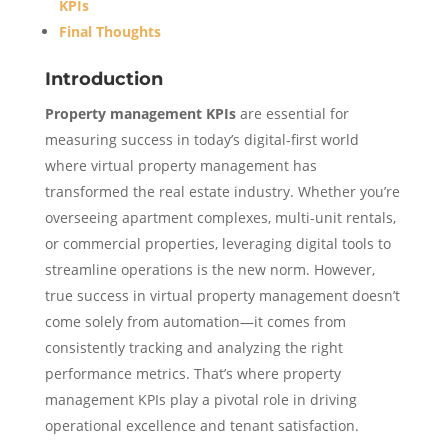
KPIs
Final Thoughts
Introduction
Property management KPIs
are essential for
measuring success in today’s digital-first world
where virtual property management has
transformed the real estate industry. Whether you’re
overseeing apartment complexes, multi-unit rentals,
or commercial properties, leveraging digital tools to
streamline operations is the new norm. However,
true success in virtual property management doesn’t
come solely from automation—it comes from
consistently tracking and analyzing the right
performance metrics. That’s where property
management KPIs play a pivotal role in driving
operational excellence and tenant satisfaction.