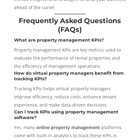
ahead of the curve!
Frequently Asked Questions
(FAQs)
What are property management KPIs?
Property management KPIs are key metrics used to
evaluate the performance of rental properties and
the efficiency of management operations.
How do virtual property managers benefit from
tracking KPIs?
Tracking KPIs helps virtual property managers
improve efficiency, reduce costs, enhance tenant
experience, and make data-driven decisions.
Can I track KPIs using property management
software?
Yes, many
online property management
platforms
come with built-in analytics to track these KPIs in