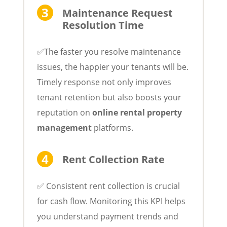
Maintenance Request
Resolution Time
✅The faster you resolve maintenance
issues, the happier your tenants will be.
Timely response not only improves
tenant retention but also boosts your
reputation on
online rental property
management
platforms.
Rent Collection Rate
✅ Consistent rent collection is crucial
for cash flow. Monitoring this KPI helps
you understand payment trends and