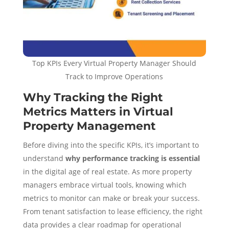
Top KPIs Every Virtual Property Manager Should
Track to Improve Operations
Why Tracking the Right
Metrics Matters in Virtual
Property Management
Before diving into the specific KPIs, it’s important to
understand
why performance tracking is essential
in the digital age of real estate. As more property
managers embrace virtual tools, knowing which
metrics to monitor can make or break your success.
From tenant satisfaction to lease efficiency, the right
data provides a clear roadmap for operational