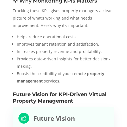
💡 Why Monitoring KPIs Matters
Tracking these KPIs gives property managers a clear
picture of what’s working and what needs
improvement. Here’s why it’s important:
Helps reduce operational costs.
Improves tenant retention and satisfaction.
Increases property revenue and profitability.
Provides data-driven insights for better decision-
making.
Boosts the credibility of your remote
property
management
services.
Future Vision for KPI-Driven Virtual
Property Management
Future Vision