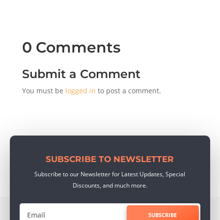
0 Comments
Submit a Comment
You must be
logged in
to post a comment.
SUBSCRIBE TO NEWSLETTER
Subscribe to our Newsletter for Latest Updates, Special
Discounts, and much more.
SUBSCRIBE