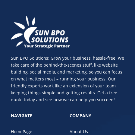
Sun BPO Solutions: Grow your business, hassle-free! We
take care of the behind-the-scenes stuff, like website
building, social media, and marketing, so you can focus
on what matters most – running your business. Our
friendly experts work like an extension of your team,
keeping things simple and getting results. Get a free
quote today and see how we can help you succeed!
NAVIGATE
COMPANY
HomePage
About Us