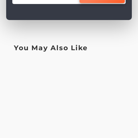
You May Also Like