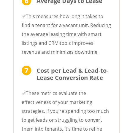
Average Days to Lease
✅This measures how long it takes to
find a tenant for a vacant unit. Reducing
the average leasing time with smart
listings and CRM tools improves
revenue and minimizes downtime.
Cost per Lead & Lead-to-
Lease Conversion Rate
✅These metrics evaluate the
effectiveness of your marketing
strategies. If you’re spending too much
to get leads or struggling to convert
them into tenants, it’s time to refine