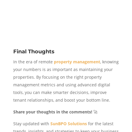
Final Thoughts
In the era of remote
property management
, knowing
your numbers is as important as maintaining your
properties. By focusing on the right property
management metrics and using advanced digital
tools, you can make smarter decisions, improve
tenant relationships, and boost your bottom line.
Share your thoughts in the comments!
🚀
Stay updated with
SunBPO Solutions
for the latest
trends, insights, and strategies to keep your business