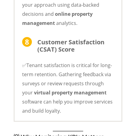
your approach using data-backed
decisions and
online property
management
analytics.
Customer Satisfaction
(CSAT) Score
✅Tenant satisfaction is critical for long-
term retention. Gathering feedback via
surveys or review requests through
your
virtual property management
software can help you improve services
and build loyalty.