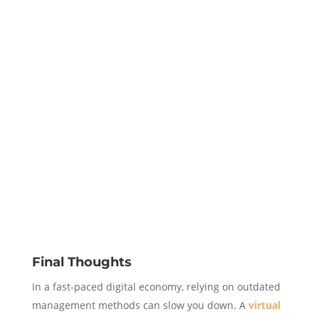
Final Thoughts
In a fast-paced digital economy, relying on outdated
management methods can slow you down. A
virtual