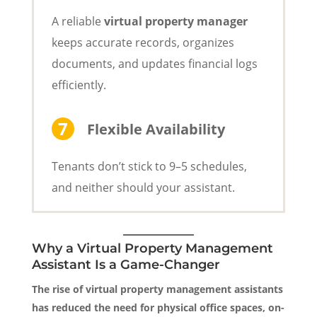
A reliable
virtual property manager
keeps accurate records, organizes
documents, and updates financial logs
efficiently.
Flexible Availability
Tenants don’t stick to 9–5 schedules,
and neither should your assistant.
Why a Virtual Property Management
Assistant Is a Game-Changer
The rise of virtual property management assistants
has reduced the need for physical office spaces, on-