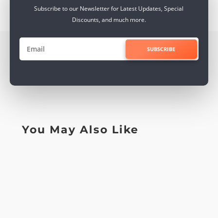
Subscribe to our Newsletter for Latest Updates, Special
Discounts, and much more.
SUBSCRIBE
You May Also Like