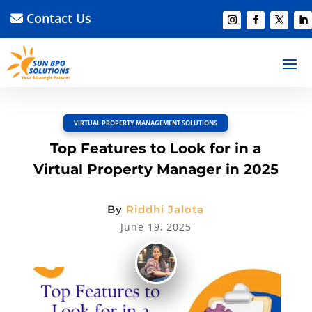
Contact Us
BACK TO BLOG
Read Article
Discussion –
0
VIRTUAL PROPERTY MANAGEMENT SOLUTIONS
Top Features to Look for in a
Virtual Property Manager in 2025
By
Riddhi Jalota
June 19, 2025