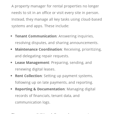
A property manager for rental properties no longer
needs to sit in an office or visit every site in person.
Instead, they manage all key tasks using cloud-based
systems and apps. These include:
Tenant Communication
: Answering inquiries,
resolving disputes, and sharing announcements.
Maintenance Coordination
: Receiving, prioritizing,
and delegating repair requests.
Lease Management
: Preparing, sending, and
renewing digital leases.
Rent Collection
: Setting up payment systems,
following up on late payments, and reporting.
Reporting & Documentation
: Managing digital
records of financials, tenant data, and
communication logs.