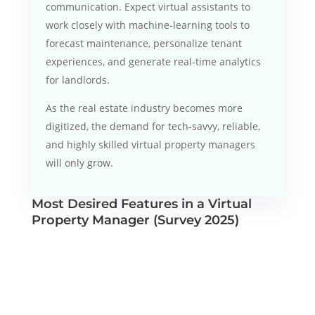
communication. Expect virtual assistants to
work closely with machine-learning tools to
forecast maintenance, personalize tenant
experiences, and generate real-time analytics
for landlords.
As the real estate industry becomes more
digitized, the demand for tech-savvy, reliable,
and highly skilled virtual property managers
will only grow.
Most Desired Features in a Virtual
Property Manager (Survey 2025)