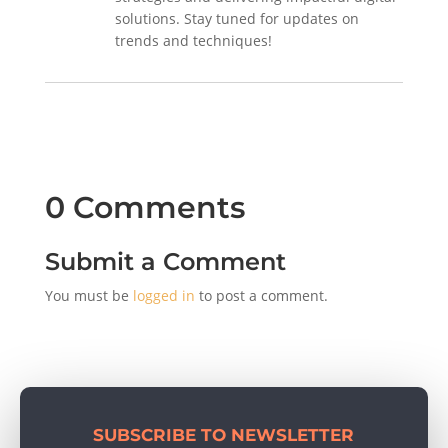
solutions. Stay tuned for updates on
trends and techniques!
0 Comments
Submit a Comment
You must be
logged in
to post a comment.
SUBSCRIBE TO NEWSLETTER