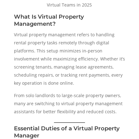
Virtual Teams in 2025
What Is Virtual Property
Management?
Virtual property management refers to handling
rental property tasks remotely through digital
platforms. This setup minimizes in-person
involvement while maximizing efficiency. Whether it’s
screening tenants, managing lease agreements,
scheduling repairs, or tracking rent payments, every
key operation is done online.
From solo landlords to large-scale property owners,
many are switching to virtual property management
assistants for better flexibility and reduced costs.
Essential Duties of a Virtual Property
Manager