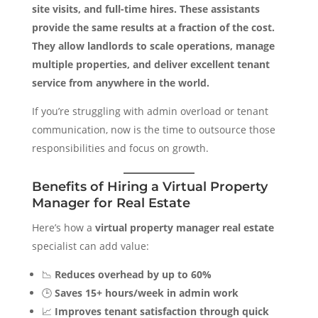
site visits, and full-time hires. These assistants
provide the same results at a fraction of the cost.
They allow landlords to scale operations, manage
multiple properties, and deliver excellent tenant
service from anywhere in the world.
If you’re struggling with admin overload or tenant
communication, now is the time to outsource those
responsibilities and focus on growth.
Benefits of Hiring a Virtual Property
Manager for Real Estate
Here’s how a
virtual property manager real estate
specialist can add value:
📉
Reduces overhead by up to 60%
🕒
Saves 15+ hours/week in admin work
📈
Improves tenant satisfaction through quick