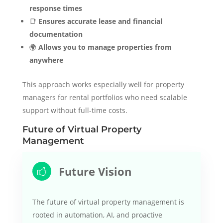
response times
📑
Ensures accurate lease and financial
documentation
🌍
Allows you to manage properties from
anywhere
This approach works especially well for property
managers for rental portfolios who need scalable
support without full-time costs.
Future of Virtual Property
Management
Future Vision
The future of virtual property management is
rooted in automation, AI, and proactive