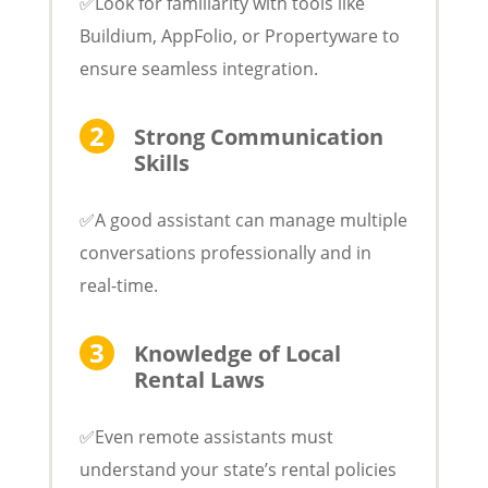
✅Look for familiarity with tools like
Buildium, AppFolio, or Propertyware to
ensure seamless integration.
Strong Communication
Skills
✅A good assistant can manage multiple
conversations professionally and in
real-time.
Knowledge of Local
Rental Laws
✅Even remote assistants must
understand your state’s rental policies