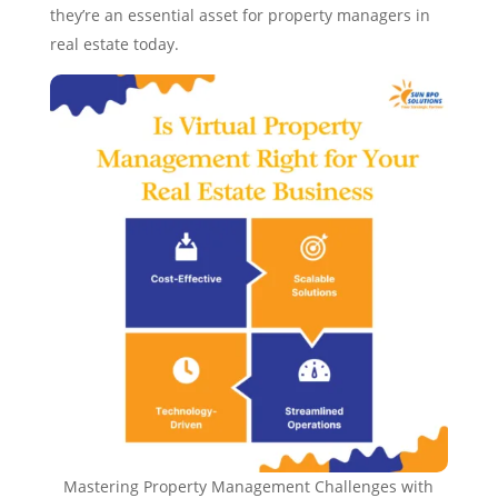
they’re an essential asset for property managers in
real estate today.
Mastering Property Management Challenges with