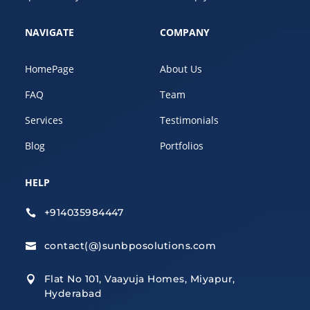
NAVIGATE
COMPANY
HomePage
About Us
FAQ
Team
Services
Testimonials
Blog
Portfolios
HELP
+914035984447

contact(@)sunbposolutions.com

Flat No 101, Vaayuja Homes, Miyapur,

Hyderabad