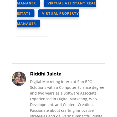
MANAGER
VIRTUAL ASSISTANT REAL
ESTATE
VIRTUAL PROPERTY
MANAGER
Riddhi Jalota
Digital Marketing Intern at Sun BPO
Solutions with a Computer Science degree
and two years as a Software Associate.
Experienced in Digital Marketing, Web
Development, and Content Creation.
Passionate about crafting innovative
strategies and delivering impactful digital