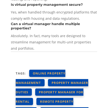
Is virtual property management secure?
Yes, when handled through encrypted platforms that
comply with housing and data regulations.
Can a virtual manager handle multiple
properties?
Absolutely. In fact, many tools are designed to
streamline management for multi-unit properties
and portfolios.
TAGS:
ONLINE PROPERTY
MANAGEMENT
PROPERTY MANAGER
DUTIES
PROPERTY MANAGER FOR
RENTAL
REMOTE PROPERTY