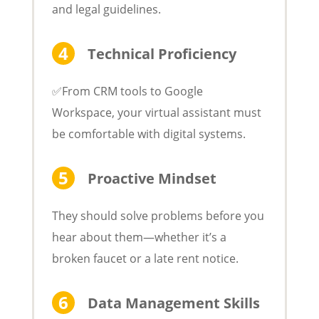
and legal guidelines.
Technical Proficiency
✅From CRM tools to Google
Workspace, your virtual assistant must
be comfortable with digital systems.
Proactive Mindset
They should solve problems before you
hear about them—whether it’s a
broken faucet or a late rent notice.
Data Management Skills