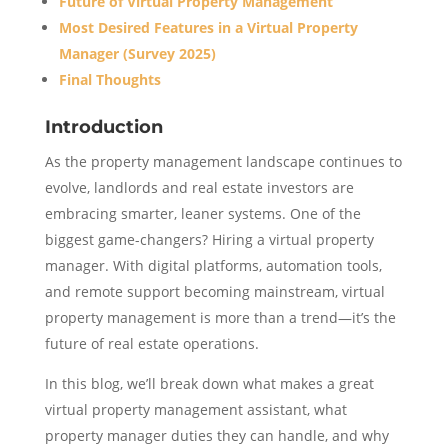
Future of Virtual Property Management
Most Desired Features in a Virtual Property
Manager (Survey 2025)
Final Thoughts
Introduction
As the property management landscape continues to
evolve, landlords and real estate investors are
embracing smarter, leaner systems. One of the
biggest game-changers? Hiring a virtual property
manager. With digital platforms, automation tools,
and remote support becoming mainstream, virtual
property management is more than a trend—it’s the
future of real estate operations.
In this blog, we’ll break down what makes a great
virtual property management assistant, what
property manager duties they can handle, and why