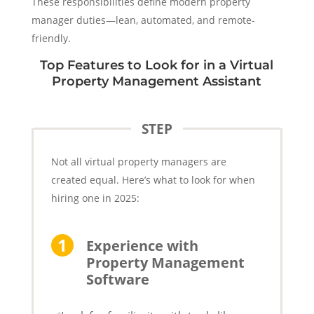
These responsibilities define modern property
manager duties—lean, automated, and remote-
friendly.
Top Features to Look for in a Virtual
Property Management Assistant
STEP
Not all virtual property managers are
created equal. Here’s what to look for when
hiring one in 2025:
Experience with
Property Management
Software