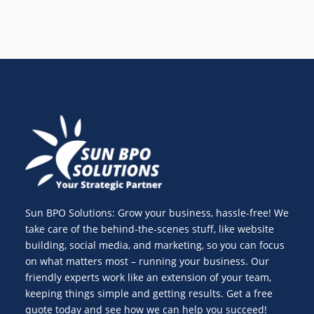
Sun BPO Solutions: Grow your business, hassle-free! We
take care of the behind-the-scenes stuff, like website
building, social media, and marketing, so you can focus
on what matters most – running your business. Our
friendly experts work like an extension of your team,
keeping things simple and getting results. Get a free
quote today and see how we can help you succeed!