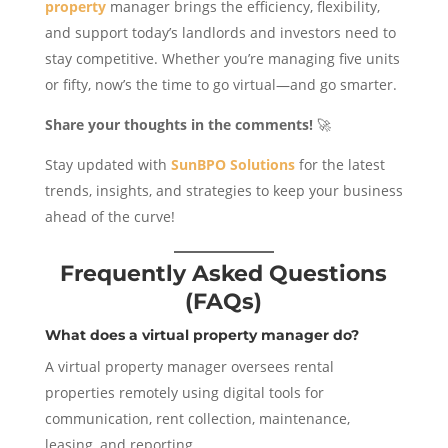
property
manager brings the efficiency, flexibility,
and support today’s landlords and investors need to
stay competitive. Whether you’re managing five units
or fifty, now’s the time to go virtual—and go smarter.
Share your thoughts in the comments!
🚀
Stay updated with
SunBPO Solutions
for the latest
trends, insights, and strategies to keep your business
ahead of the curve!
Frequently Asked Questions
(FAQs)
What does a virtual property manager do?
A virtual property manager oversees rental
properties remotely using digital tools for
communication, rent collection, maintenance,
leasing, and reporting.