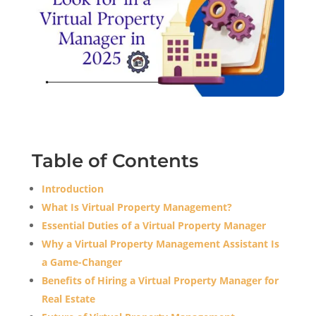
Table of Contents
Introduction
What Is Virtual Property Management?
Essential Duties of a Virtual Property Manager
Why a Virtual Property Management Assistant Is
a Game-Changer
Benefits of Hiring a Virtual Property Manager for
Real Estate