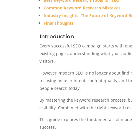
Best Keyword Research Tools for SEO
Common Keyword Research Mistakes
Industry Insights: The Future of Keyword 
Final Thoughts
Introduction
Every successful SEO campaign starts with one
existing pages, understanding what your audien
visitors.
However, modern SEO is no longer about find
focusing on user intent, content quality, and 
people search today.
By mastering the keyword research process, bu
visibility. Combined with the right keyword re
This guide explores the fundamentals of moder
success.