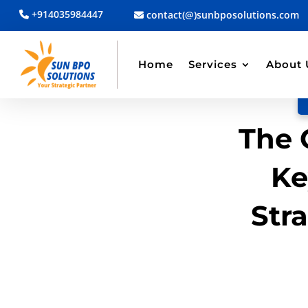
+914035984447
contact(@)sunbposolutions.com
BACK TO BLOG
Read Article
Home
Services
About 
The 
Ke
Str