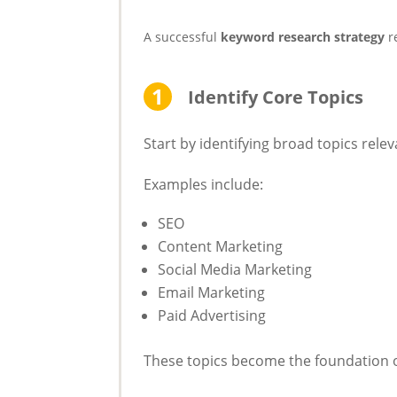
A successful
keyword research strategy
r
Identify Core Topics
Start by identifying broad topics rele
Examples include:
SEO
Content Marketing
Social Media Marketing
Email Marketing
Paid Advertising
These topics become the foundation o