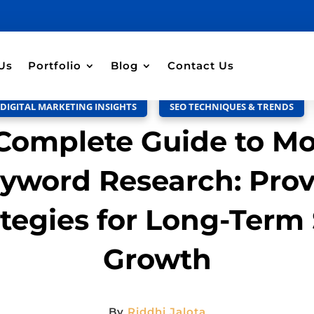
Discussion –
0
Us
Portfolio
Blog
Contact Us
DIGITAL MARKETING INSIGHTS
,
SEO TECHNIQUES & TRENDS
Complete Guide to M
yword Research: Pro
ategies for Long-Term
Growth
By
Riddhi Jalota