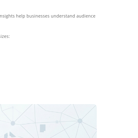
 insights help businesses understand audience
izes: