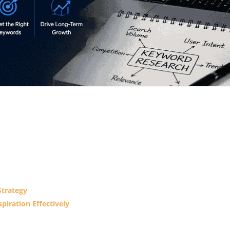
Strategy
piration Effectively