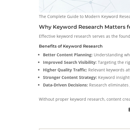
The Complete Guide to Modern Keyword Resear
Why Keyword Research Matters f
Effective keyword research serves as the found
Benefits of Keyword Research
Better Content Planning:
Understanding what
Improved Search Visibility:
Targeting the rig
Higher Quality Traffic:
Relevant keywords attr
Stronger Content Strategy:
Keyword insights
Data-Driven Decisions:
Research eliminates 
Without proper keyword research, content creat