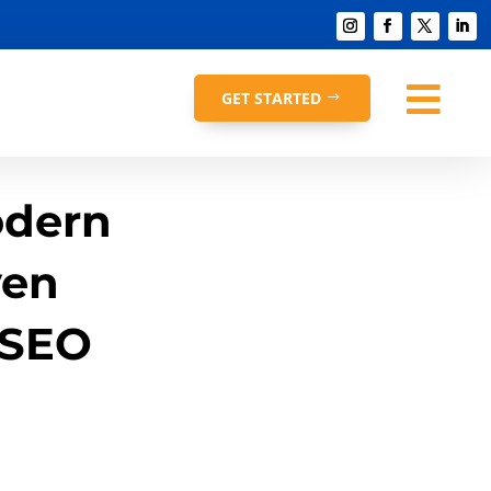

GET STARTED
odern
ven
 SEO