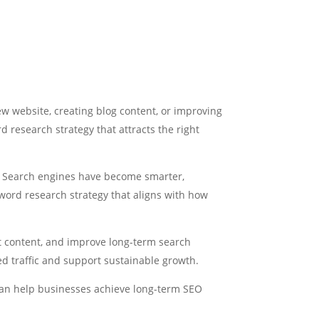
w website, creating blog content, or improving
 research strategy that attracts the right
. Search engines have become smarter,
yword research strategy that aligns with how
t content, and improve long-term search
ed traffic and support sustainable growth.
 can help businesses achieve long-term SEO