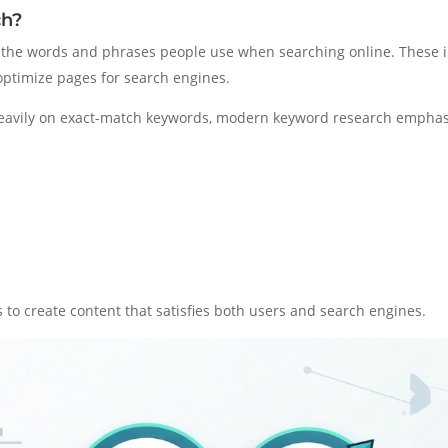
ch?
ng the words and phrases people use when searching online. These
 optimize pages for search engines.
heavily on exact-match keywords, modern keyword research emphas
to create content that satisfies both users and search engines.