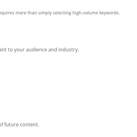
equires more than simply selecting high-volume keywords.
vant to your audience and industry.
f future content.