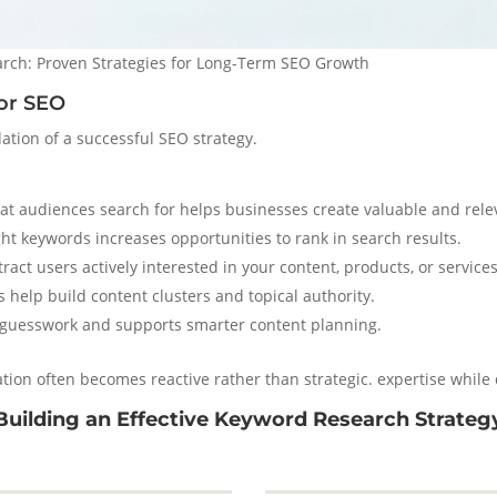
ch: Proven Strategies for Long-Term SEO Growth
or SEO
ation of a successful SEO strategy.
 audiences search for helps businesses create valuable and rele
ht keywords increases opportunities to rank in search results.
act users actively interested in your content, products, or services
 help build content clusters and topical authority.
guesswork and supports smarter content planning.
ion often becomes reactive rather than strategic. expertise while
Building an Effective Keyword Research Strateg