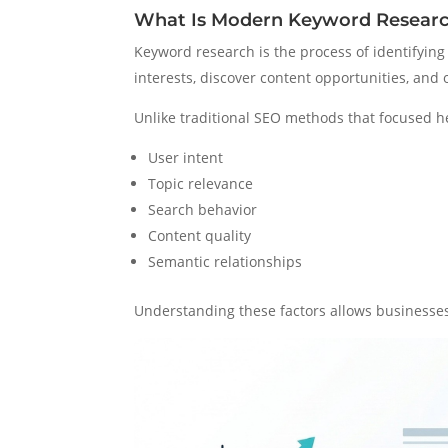
What Is Modern Keyword Resear
Keyword research is the process of identifyi
interests, discover content opportunities, and
Unlike traditional SEO methods that focused 
User intent
Topic relevance
Search behavior
Content quality
Semantic relationships
Understanding these factors allows businesses 