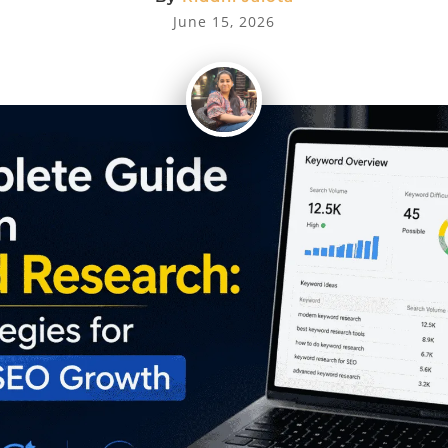
June 15, 2026