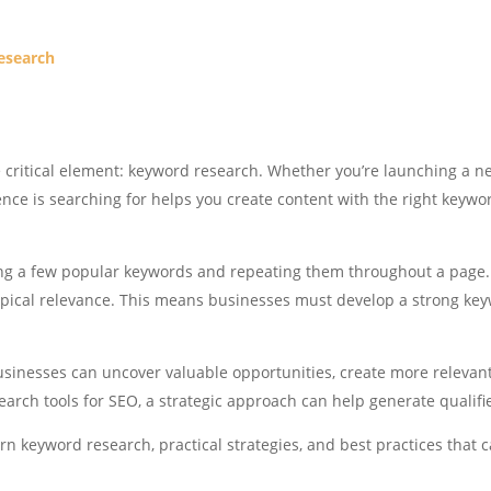
Research
 critical element: keyword research. Whether you’re launching a ne
ce is searching for helps you create content with the right keyword
ing a few popular keywords and repeating them throughout a page
topical relevance. This means businesses must develop a strong ke
sinesses can uncover valuable opportunities, create more relevan
search tools for SEO, a strategic approach can help generate qualifi
n keyword research, practical strategies, and best practices that