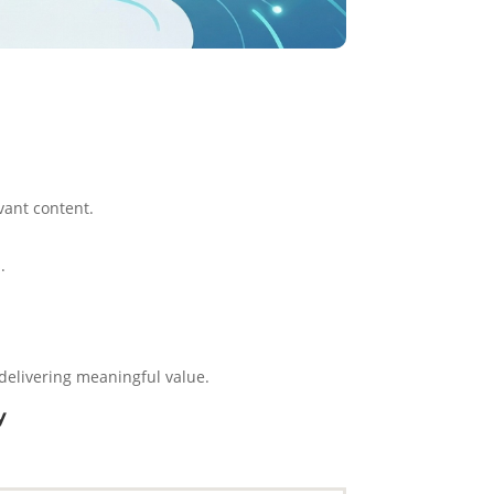
vant content.
.
 delivering meaningful value.
y