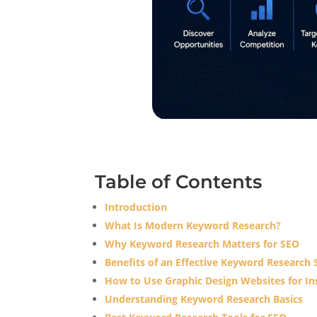
Table of Contents
Introduction
What Is Modern Keyword Research?
Why Keyword Research Matters for SEO
Benefits of an Effective Keyword Research 
How to Use Graphic Design Websites for Ins
Understanding Keyword Research Basics