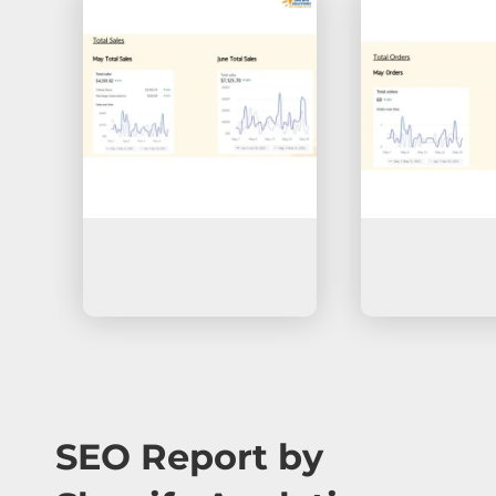
SEO Report by