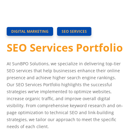
DIGITAL MARKETING
SEO SERVICES
SEO Services Portfolio
At SunBPO Solutions, we specialize in delivering top-tier
SEO services that help businesses enhance their online
presence and achieve higher search engine rankings.
Our SEO Services Portfolio highlights the successful
strategies we’ve implemented to optimize websites,
increase organic traffic, and improve overall digital
visibility. From comprehensive keyword research and on-
page optimization to technical SEO and link-building
strategies, we tailor our approach to meet the specific
needs of each client.