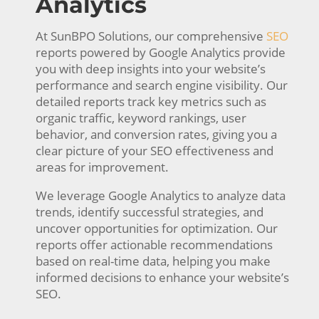
Analytics
At SunBPO Solutions, our comprehensive
SEO
reports powered by Google Analytics provide
you with deep insights into your website’s
performance and search engine visibility. Our
detailed reports track key metrics such as
organic traffic, keyword rankings, user
behavior, and conversion rates, giving you a
clear picture of your SEO effectiveness and
areas for improvement.
We leverage Google Analytics to analyze data
trends, identify successful strategies, and
uncover opportunities for optimization. Our
reports offer actionable recommendations
based on real-time data, helping you make
informed decisions to enhance your website’s
SEO.