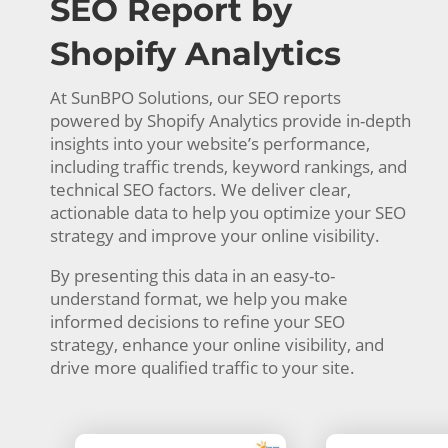
SEO Report by
Shopify Analytics
At SunBPO Solutions, our SEO reports
powered by Shopify Analytics provide in-depth
insights into your website’s performance,
including traffic trends, keyword rankings, and
technical SEO factors. We deliver clear,
actionable data to help you optimize your SEO
strategy and improve your online visibility.
By presenting this data in an easy-to-
understand format, we help you make
informed decisions to refine your SEO
strategy, enhance your online visibility, and
drive more qualified traffic to your site.