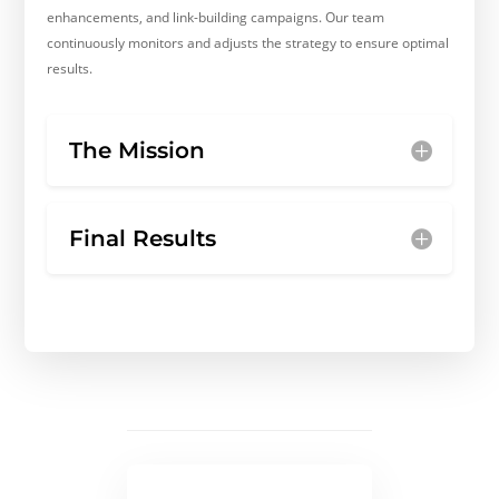
enhancements, and link-building campaigns. Our team
continuously monitors and adjusts the strategy to ensure optimal
results.
The Mission
Final Results