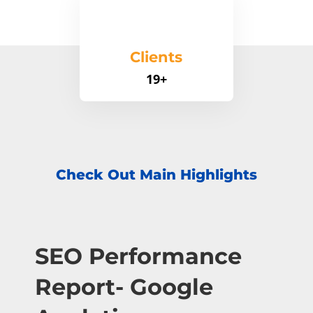
Clients
19+
Check Out Main Highlights
SEO Performance
Report- Google