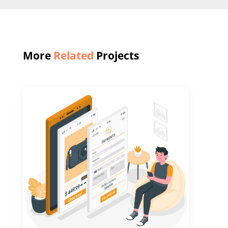
More
Related
Projects