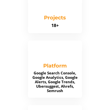
Projects
18+
Platform
Google Search Console,
Google Analytics, Google
Alerts, Google Trends,
Ubersuggest, Ahrefs,
Semrush