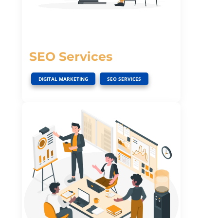
SEO Services
,
DIGITAL MARKETING
SEO SERVICES