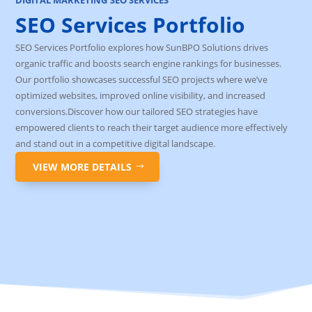
SEO Services Portfolio
SEO Services Portfolio explores how SunBPO Solutions drives
organic traffic and boosts search engine rankings for businesses.
Our portfolio showcases successful SEO projects where we’ve
optimized websites, improved online visibility, and increased
conversions.Discover how our tailored SEO strategies have
empowered clients to reach their target audience more effectively
and stand out in a competitive digital landscape.
VIEW MORE DETAILS