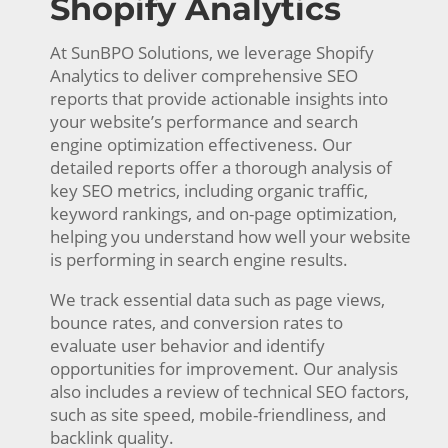
Shopify Analytics
At SunBPO Solutions, we leverage Shopify
Analytics to deliver comprehensive SEO
reports that provide actionable insights into
your website’s performance and search
engine optimization effectiveness. Our
detailed reports offer a thorough analysis of
key SEO metrics, including organic traffic,
keyword rankings, and on-page optimization,
helping you understand how well your website
is performing in search engine results.
We track essential data such as page views,
bounce rates, and conversion rates to
evaluate user behavior and identify
opportunities for improvement. Our analysis
also includes a review of technical SEO factors,
such as site speed, mobile-friendliness, and
backlink quality.