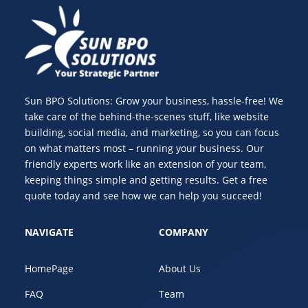
Sun BPO Solutions: Grow your business, hassle-free! We
take care of the behind-the-scenes stuff, like website
building, social media, and marketing, so you can focus
on what matters most – running your business. Our
friendly experts work like an extension of your team,
keeping things simple and getting results. Get a free
quote today and see how we can help you succeed!
NAVIGATE
COMPANY
HomePage
About Us
FAQ
Team