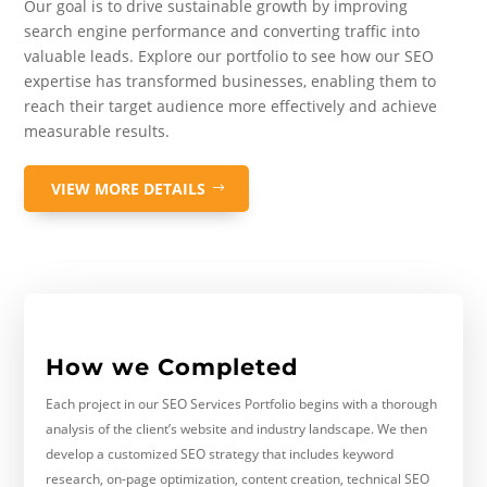
Our goal is to drive sustainable growth by improving
search engine performance and converting traffic into
valuable leads. Explore our portfolio to see how our SEO
expertise has transformed businesses, enabling them to
reach their target audience more effectively and achieve
measurable results.
VIEW MORE DETAILS
How we Completed
Each project in our SEO Services Portfolio begins with a thorough
analysis of the client’s website and industry landscape. We then
develop a customized SEO strategy that includes keyword
research, on-page optimization, content creation, technical SEO