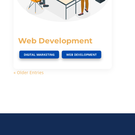
Web Development
,
DIGITAL MARKETING
WEB DEVELOPMENT
« Older Entries