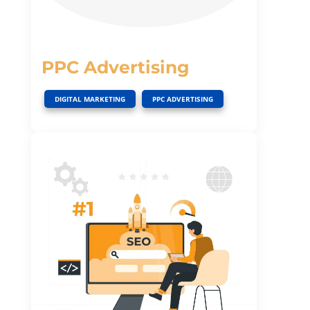
PPC Advertising
,
DIGITAL MARKETING
PPC ADVERTISING