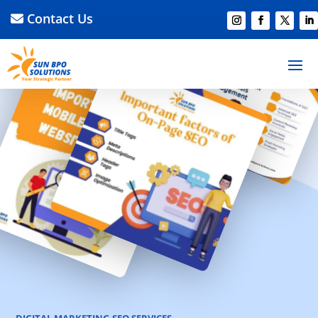
Contact Us
DIGITAL MARKETING
SEO SERVICES