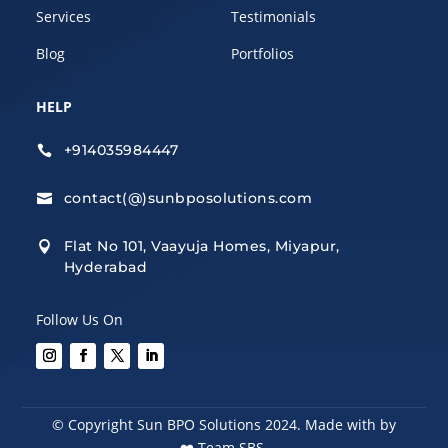
Services
Testimonials
Blog
Portfolios
HELP
+914035984447

contact(@)sunbposolutions.com

Flat No 101, Vaayuja Homes, Miyapur,

Hyderabad
Follow Us On
© Copyright Sun BPO Solutions 2024. Made with by
❤️
Team SBS.