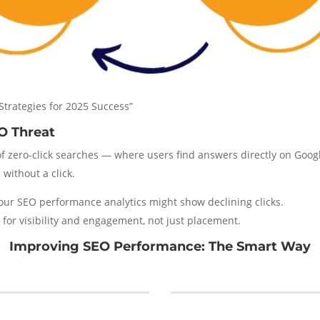
Strategies for 2025 Success”
O Threat
of zero-click searches — where users find answers directly on Googl
without a click.
your SEO performance analytics might show declining clicks.
ze for visibility and engagement, not just placement.
Improving SEO Performance: The Smart Way