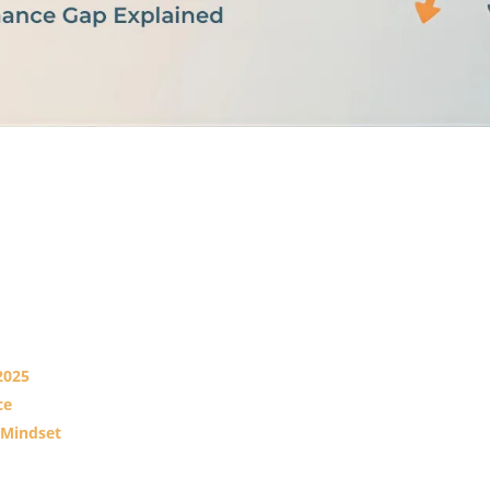
2025
ce
 Mindset