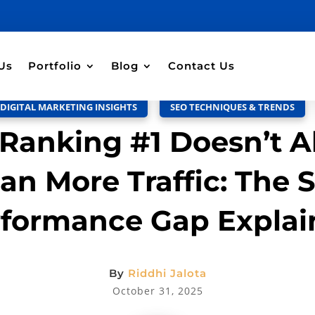
Discussion –
0
Us
Portfolio
Blog
Contact Us
DIGITAL MARKETING INSIGHTS
,
SEO TECHNIQUES & TRENDS
Ranking #1 Doesn’t A
an More Traffic: The 
rformance Gap Explai
By
Riddhi Jalota
October 31, 2025