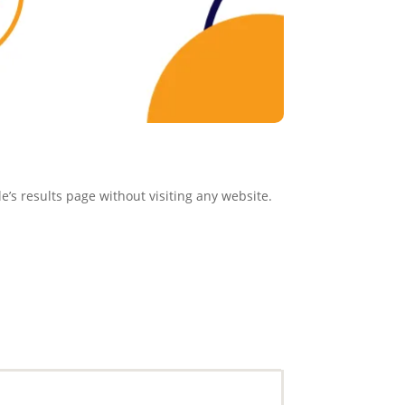
e’s results page without visiting any website.