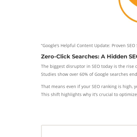
“Google’s Helpful Content Update: Proven SEO 
Zero-Click Searches: A Hidden SE
The biggest disruptor in SEO today is the rise 
Studies show over 60% of Google searches end 
That means even if your SEO ranking is high, 
This shift highlights why it’s crucial to optimi