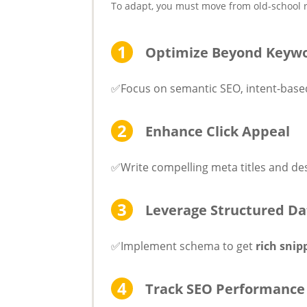
To adapt, you must move from old-school ra
Optimize Beyond Keyw
✅Focus on semantic SEO, intent-based
Enhance Click Appeal
✅Write compelling meta titles and des
Leverage Structured Da
✅Implement schema to get
rich snip
Track SEO Performance 