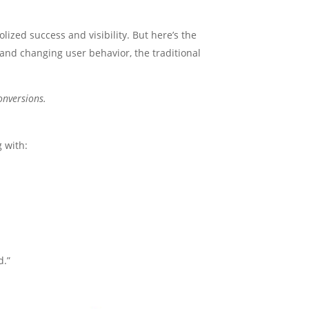
ized success and visibility. But here’s the
, and changing user behavior, the traditional
onversions.
g with:
d.”