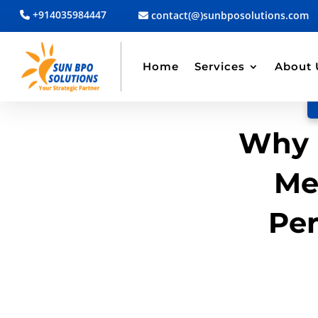
+914035984447
contact(@)sunbposolutions.com
BACK TO BLOG
Read Article
Home
Services
About 
Why 
Me
Pe