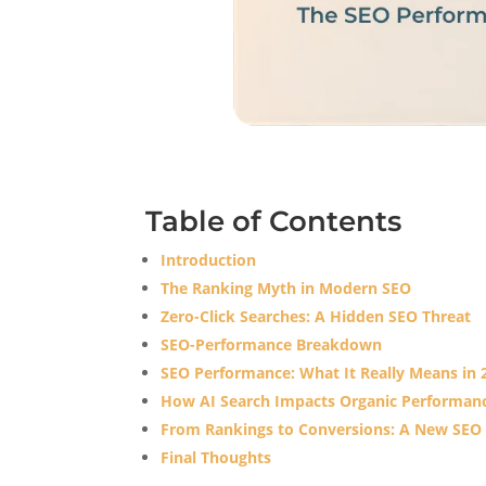
Table of Contents
Introduction
The Ranking Myth in Modern SEO
Zero-Click Searches: A Hidden SEO Threat
SEO-Performance Breakdown
SEO Performance: What It Really Means in 
How AI Search Impacts Organic Performan
From Rankings to Conversions: A New SEO
Final Thoughts