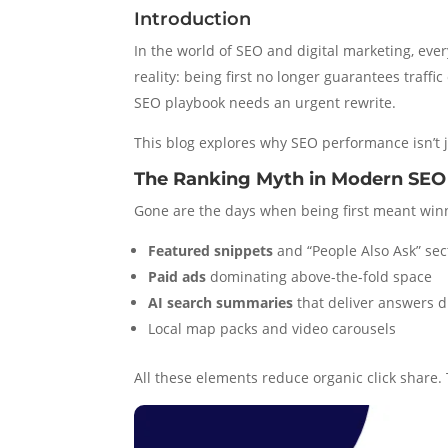
Introduction
In the world of SEO and digital marketing, ever
reality: being first no longer guarantees traff
SEO playbook needs an urgent rewrite.
This blog explores why SEO performance isn’t 
The Ranking Myth in Modern SEO
Gone are the days when being first meant winning
Featured snippets
and “People Also Ask” sec
Paid ads
dominating above-the-fold space
AI search summaries
that deliver answers d
Local map packs and video carousels
All these elements reduce organic click share. T