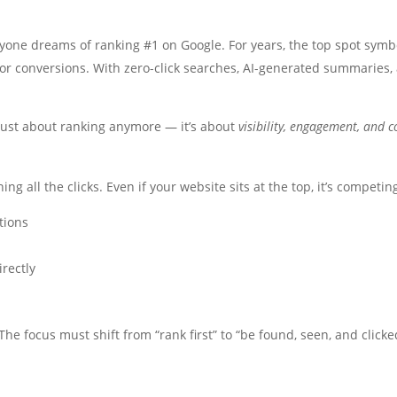
yone dreams of ranking #1 on Google. For years, the top spot symbol
ic or conversions. With zero-click searches, AI-generated summaries
just about ranking anymore — it’s about
visibility, engagement, and c
 all the clicks. Even if your website sits at the top, it’s competin
tions
irectly
he focus must shift from “rank first” to “be found, seen, and clicke