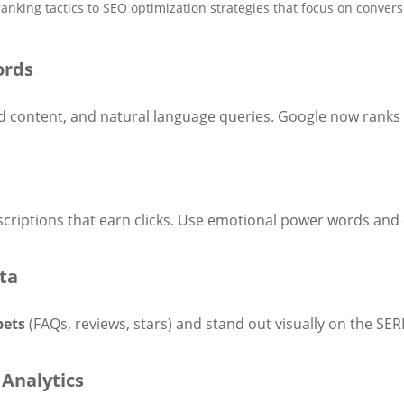
nking tactics to SEO optimization strategies that focus on conversi
ords
 content, and natural language queries. Google now ranks 
criptions that earn clicks. Use emotional power words and c
ta
pets
(FAQs, reviews, stars) and stand out visually on the SER
Analytics