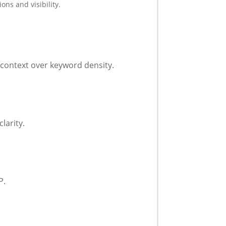
ons and visibility.
context over keyword density.
larity.
P.