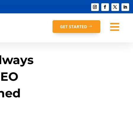

GET STARTED
lways
SEO
ned