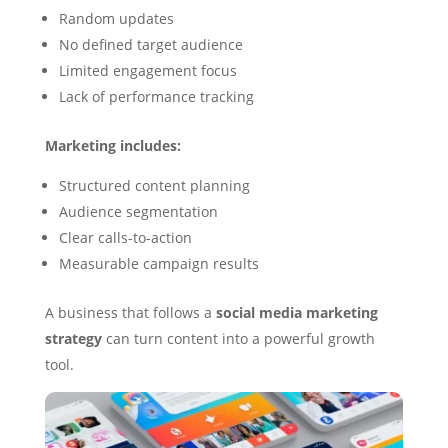
Random updates
No defined target audience
Limited engagement focus
Lack of performance tracking
Marketing includes:
Structured content planning
Audience segmentation
Clear calls-to-action
Measurable campaign results
A business that follows a
social media marketing
strategy
can turn content into a powerful growth
tool.