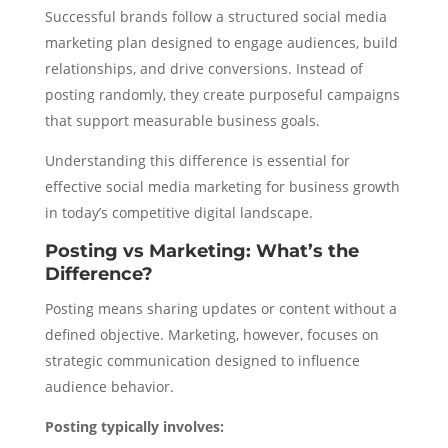
Successful brands follow a structured social media
marketing plan designed to engage audiences, build
relationships, and drive conversions. Instead of
posting randomly, they create purposeful campaigns
that support measurable business goals.
Understanding this difference is essential for
effective social media marketing for business growth
in today’s competitive digital landscape.
Posting vs Marketing: What’s the
Difference?
Posting means sharing updates or content without a
defined objective. Marketing, however, focuses on
strategic communication designed to influence
audience behavior.
Posting typically involves: