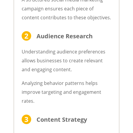
campaign ensures each piece of
content contributes to these objectives.
Audience Research
Understanding audience preferences
allows businesses to create relevant
and engaging content.
Analyzing behavior patterns helps
improve targeting and engagement
rates.
Content Strategy