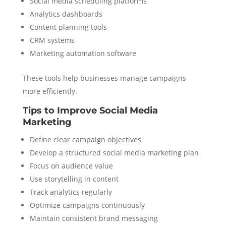
Social media scheduling platforms
Analytics dashboards
Content planning tools
CRM systems
Marketing automation software
These tools help businesses manage campaigns
more efficiently.
Tips to Improve Social Media
Marketing
Define clear campaign objectives
Develop a structured social media marketing plan
Focus on audience value
Use storytelling in content
Track analytics regularly
Optimize campaigns continuously
Maintain consistent brand messaging