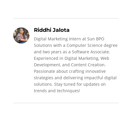
Riddhi Jalota
Digital Marketing Intern at Sun BPO
Solutions with a Computer Science degree
and two years as a Software Associate.
Experienced in Digital Marketing, Web
Development, and Content Creation.
Passionate about crafting innovative
strategies and delivering impactful digital
solutions. Stay tuned for updates on
trends and techniques!