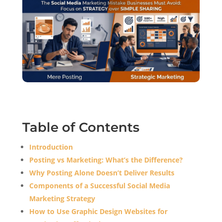
Table of Contents
Introduction
Posting vs Marketing: What’s the Difference?
Why Posting Alone Doesn’t Deliver Results
Components of a Successful Social Media
Marketing Strategy
How to Use Graphic Design Websites for