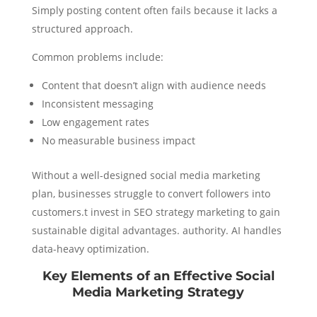
Simply posting content often fails because it lacks a
structured approach.
Common problems include:
Content that doesn’t align with audience needs
Inconsistent messaging
Low engagement rates
No measurable business impact
Without a well-designed social media marketing
plan, businesses struggle to convert followers into
customers.t invest in SEO strategy marketing to gain
sustainable digital advantages. authority. AI handles
data-heavy optimization.
Key Elements of an Effective Social
Media Marketing Strategy