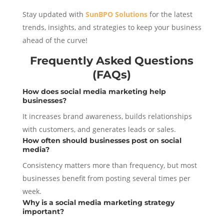
Stay updated with
SunBPO Solutions
for the latest
trends, insights, and strategies to keep your business
ahead of the curve!
Frequently Asked Questions
(FAQs)
How does social media marketing help
businesses?
It increases brand awareness, builds relationships
with customers, and generates leads or sales.
How often should businesses post on social
media?
Consistency matters more than frequency, but most
businesses benefit from posting several times per
week.
Why is a social media marketing strategy
important?