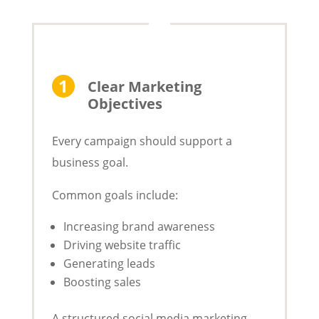
Clear Marketing
Objectives
Every campaign should support a
business goal.
Common goals include:
Increasing brand awareness
Driving website traffic
Generating leads
Boosting sales
A structured social media marketing