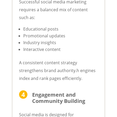
Successful social media marketing
requires a balanced mix of content
such as:
Educational posts
Promotional updates
Industry insights
Interactive content
A consistent content strategy
strengthens brand authority.h engines
index and rank pages efficiently.
Engagement and
Community Building
Social media is designed for