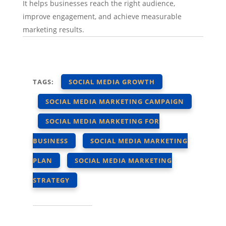
It helps businesses reach the right audience,
improve engagement, and achieve measurable
marketing results.
TAGS:
SOCIAL MEDIA GROWTH
SOCIAL MEDIA MARKETING CAMPAIGN
SOCIAL MEDIA MARKETING FOR
BUSINESS
SOCIAL MEDIA MARKETING
PLAN
SOCIAL MEDIA MARKETING
STRATEGY