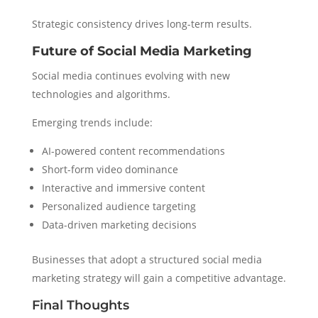
Strategic consistency drives long-term results.
Future of Social Media Marketing
Social media continues evolving with new
technologies and algorithms.
Emerging trends include:
AI-powered content recommendations
Short-form video dominance
Interactive and immersive content
Personalized audience targeting
Data-driven marketing decisions
Businesses that adopt a structured social media
marketing strategy will gain a competitive advantage.
Final Thoughts