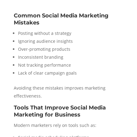
Common Social Media Marketing
Mistakes
Posting without a strategy
Ignoring audience insights
Over-promoting products
Inconsistent branding
Not tracking performance
Lack of clear campaign goals
Avoiding these mistakes improves marketing
effectiveness.
Tools That Improve Social Media
Marketing for Business
Modern marketers rely on tools such as: