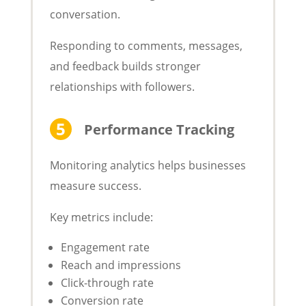
conversation.
Responding to comments, messages,
and feedback builds stronger
relationships with followers.
Performance Tracking
Monitoring analytics helps businesses
measure success.
Key metrics include:
Engagement rate
Reach and impressions
Click-through rate
Conversion rate