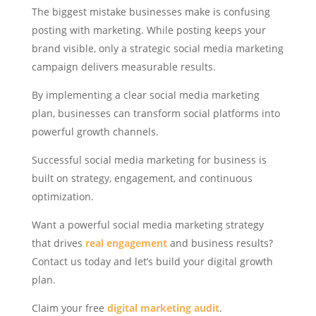
The biggest mistake businesses make is confusing
posting with marketing. While posting keeps your
brand visible, only a strategic social media marketing
campaign delivers measurable results.
By implementing a clear social media marketing
plan, businesses can transform social platforms into
powerful growth channels.
Successful social media marketing for business is
built on strategy, engagement, and continuous
optimization.
Want a powerful social media marketing strategy
that drives
real engagement
and business results?
Contact us today and let’s build your digital growth
plan.
Claim your free
digital marketing audit
.