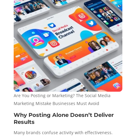
Are You Posting or Marketing? The Social Media
Marketing Mistake Businesses Must Avoid
Why Posting Alone Doesn’t Deliver
Results
Many brands confuse activity with effectiveness.