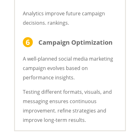
Analytics improve future campaign
decisions. rankings.
Campaign Optimization
A well-planned social media marketing
campaign evolves based on
performance insights.
Testing different formats, visuals, and
messaging ensures continuous
improvement. refine strategies and
improve long-term results.