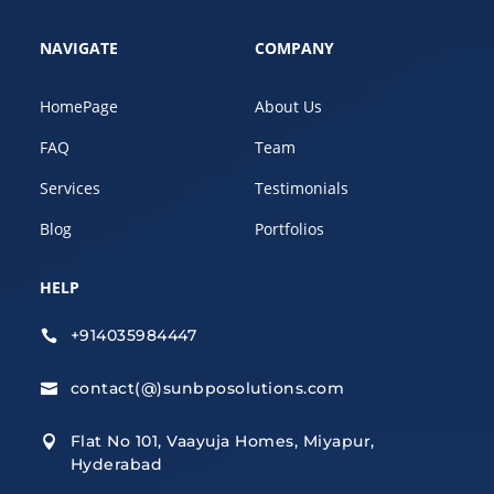
NAVIGATE
COMPANY
HomePage
About Us
FAQ
Team
Services
Testimonials
Blog
Portfolios
HELP
+914035984447

contact(@)sunbposolutions.com

Flat No 101, Vaayuja Homes, Miyapur,

Hyderabad