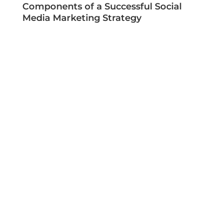
Components of a Successful Social
Media Marketing Strategy