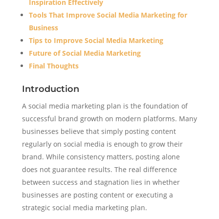
Inspiration Effectively
Tools That Improve Social Media Marketing for
Business
Tips to Improve Social Media Marketing
Future of Social Media Marketing
Final Thoughts
Introduction
A social media marketing plan is the foundation of
successful brand growth on modern platforms. Many
businesses believe that simply posting content
regularly on social media is enough to grow their
brand. While consistency matters, posting alone
does not guarantee results. The real difference
between success and stagnation lies in whether
businesses are posting content or executing a
strategic social media marketing plan.