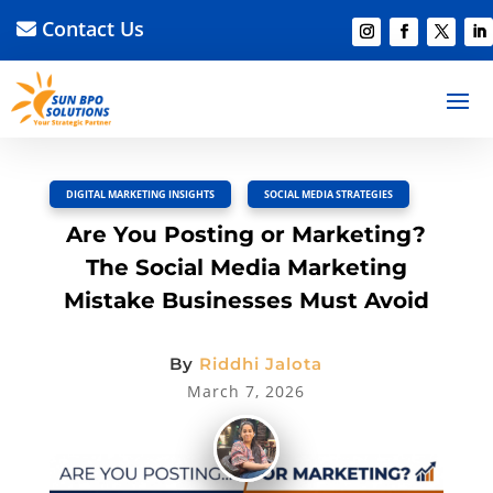
Contact Us
BACK TO BLOG
Read Article
Discussion –
0
DIGITAL MARKETING INSIGHTS
,
SOCIAL MEDIA STRATEGIES
Are You Posting or Marketing?
The Social Media Marketing
Mistake Businesses Must Avoid
By
Riddhi Jalota
March 7, 2026