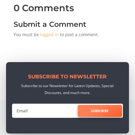
0 Comments
Submit a Comment
You must be
logged in
to post a comment.
SUBSCRIBE TO NEWSLETTER
Subscribe to our Newsletter for Latest Updates, Special
Discounts, and much more.
SUBSCRIBE