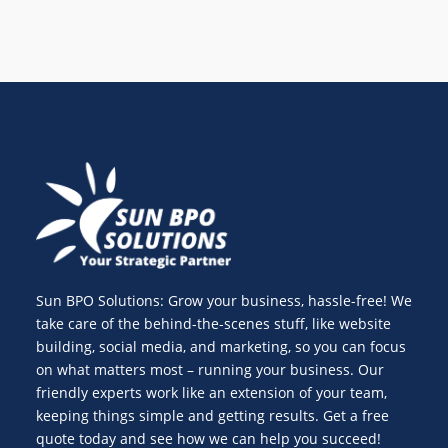
Sun BPO Solutions: Grow your business, hassle-free! We
take care of the behind-the-scenes stuff, like website
building, social media, and marketing, so you can focus
on what matters most – running your business. Our
friendly experts work like an extension of your team,
keeping things simple and getting results. Get a free
quote today and see how we can help you succeed!