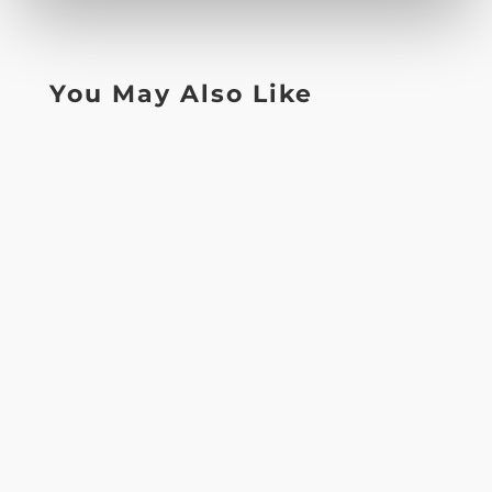
You May Also Like