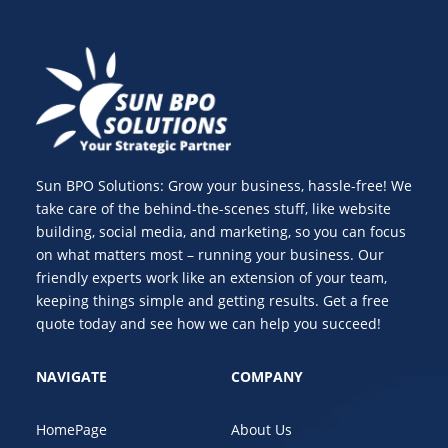
Sun BPO Solutions: Grow your business, hassle-free! We
take care of the behind-the-scenes stuff, like website
building, social media, and marketing, so you can focus
on what matters most – running your business. Our
friendly experts work like an extension of your team,
keeping things simple and getting results. Get a free
quote today and see how we can help you succeed!
NAVIGATE
COMPANY
HomePage
About Us