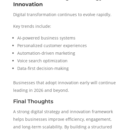
Innovation
Digital transformation continues to evolve rapidly.
Key trends include:
AI-powered business systems
Personalized customer experiences
Automation-driven marketing
Voice search optimization
Data-first decision-making
Businesses that adopt innovation early will continue
leading in 2026 and beyond.
Final Thoughts
A strong digital strategy and innovation framework
helps businesses improve efficiency, engagement,
and long-term scalability. By building a structured