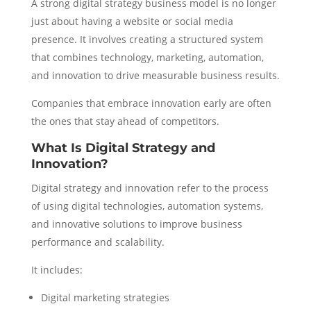
A strong digital strategy business model is no longer
just about having a website or social media
presence. It involves creating a structured system
that combines technology, marketing, automation,
and innovation to drive measurable business results.
Companies that embrace innovation early are often
the ones that stay ahead of competitors.
What Is Digital Strategy and
Innovation?
Digital strategy and innovation refer to the process
of using digital technologies, automation systems,
and innovative solutions to improve business
performance and scalability.
It includes:
Digital marketing strategies