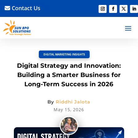
Contact Us
BACK TO BLOG
Read Article
Discussion –
0
DIGITAL MARKETING INSIGHTS
Digital Strategy and Innovation:
Building a Smarter Business for
Long-Term Success in 2026
By
Riddhi Jalota
May 15, 2026