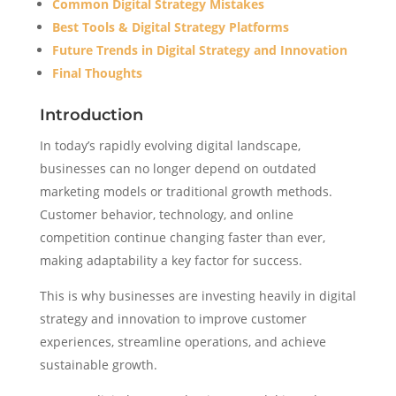
Common Digital Strategy Mistakes
Best Tools & Digital Strategy Platforms
Future Trends in Digital Strategy and Innovation
Final Thoughts
Introduction
In today’s rapidly evolving digital landscape,
businesses can no longer depend on outdated
marketing models or traditional growth methods.
Customer behavior, technology, and online
competition continue changing faster than ever,
making adaptability a key factor for success.
This is why businesses are investing heavily in digital
strategy and innovation to improve customer
experiences, streamline operations, and achieve
sustainable growth.