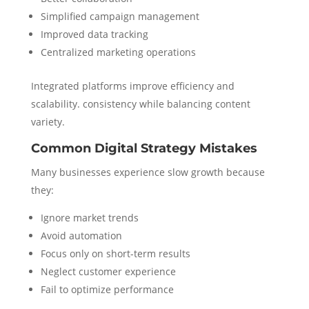
Simplified campaign management
Improved data tracking
Centralized marketing operations
Integrated platforms improve efficiency and
scalability. consistency while balancing content
variety.
Common Digital Strategy Mistakes
Many businesses experience slow growth because
they:
Ignore market trends
Avoid automation
Focus only on short-term results
Neglect customer experience
Fail to optimize performance