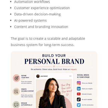
Automation workflows
Customer experience optimization
Data-driven decision-making
AI-powered systems
Content and branding innovation
The goal is to create a scalable and adaptable
business system for long-term success.