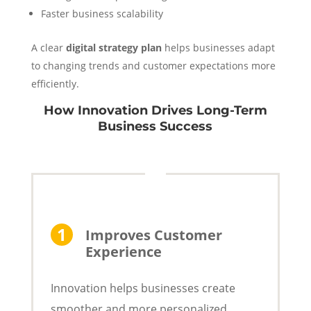
Faster business scalability
A clear
digital strategy plan
helps businesses adapt
to changing trends and customer expectations more
efficiently.
How Innovation Drives Long-Term
Business Success
Improves Customer
Experience
Innovation helps businesses create
smoother and more personalized