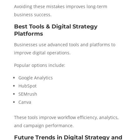
Avoiding these mistakes improves long-term
business success.
Best Tools & Digital Strategy
Platforms
Businesses use advanced tools and platforms to
improve digital operations.
Popular options include:
Google Analytics
HubSpot
SEMrush
Canva
These tools improve workflow efficiency, analytics,
and campaign performance.
Future Trends in Digital Strategy and