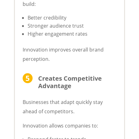
build:
Better credibility
Stronger audience trust
Higher engagement rates
Innovation improves overall brand
perception.
Creates Competitive
Advantage
Businesses that adapt quickly stay
ahead of competitors.
Innovation allows companies to: