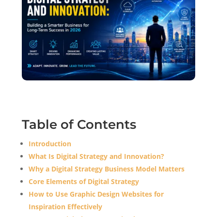
Table of Contents
Introduction
What Is Digital Strategy and Innovation?
Why a Digital Strategy Business Model Matters
Core Elements of Digital Strategy
How to Use Graphic Design Websites for
Inspiration Effectively