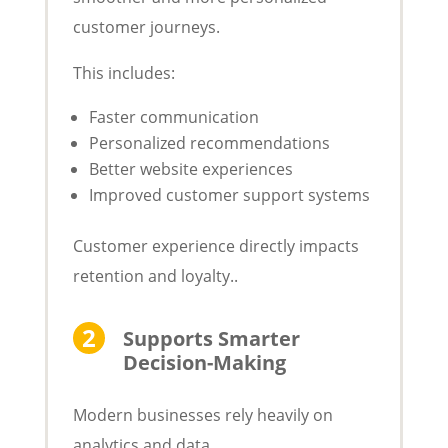
customer journeys.
This includes:
Faster communication
Personalized recommendations
Better website experiences
Improved customer support systems
Customer experience directly impacts
retention and loyalty..
Supports Smarter
Decision-Making
Modern businesses rely heavily on
analytics and data.