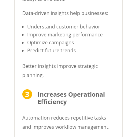
Data-driven insights help businesses:
Understand customer behavior
Improve marketing performance
Optimize campaigns
Predict future trends
Better insights improve strategic
planning.
Increases Operational
Efficiency
Automation reduces repetitive tasks
and improves workflow management.