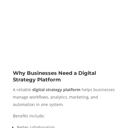
Why Businesses Need a Digital
Strategy Platform
A reliable
digital strategy platform
helps businesses
manage workflows, analytics, marketing, and
automation in one system.
Benefits include:
Better collaboration