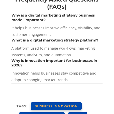
(FAQs)
Why is a digital marketing strategy business
model important?
It helps businesses improve efficiency, visibility, and
customer engagement.
What is a digital
marketing
strategy platform?
A platform used to manage workflows, marketing
systems, analytics, and automation.
Why is innovation important for businesses in
2026?
Innovation helps businesses stay competitive and
adapt to changing market trends.
TAGS:
BUSINESS INNOVATION