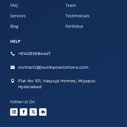
FAQ
Team
Services
Testimonials
Blog
Portfolios
HELP
+914035984447

contact(@)sunbposolutions.com

Flat No 101, Vaayuja Homes, Miyapur,

Hyderabad
Follow Us On