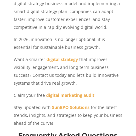
digital strategy business model and implementing a
smart digital strategy plan, companies can adapt
faster, improve customer experiences, and stay
competitive in a rapidly evolving digital world.
In 2026, innovation is no longer optional; it is
essential for sustainable business growth.
Want a smarter
digital strategy
that improves
visibility, engagement, and long-term business
success? Contact us today and let’s build innovative
systems that drive real growth.
Claim your free
digital marketing audit
.
Stay updated with
SunBPO Solutions
for the latest
trends, insights, and strategies to keep your business
ahead of the curve!
Frequently Asked Questions