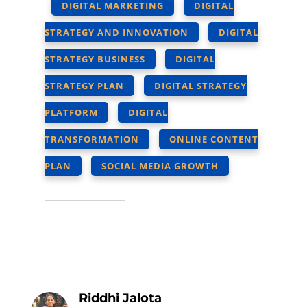
DIGITAL MARKETING
DIGITAL
STRATEGY AND INNOVATION
DIGITAL
STRATEGY BUSINESS
DIGITAL
STRATEGY PLAN
DIGITAL STRATEGY
PLATFORM
DIGITAL
TRANSFORMATION
ONLINE CONTENT
PLAN
SOCIAL MEDIA GROWTH
Riddhi Jalota