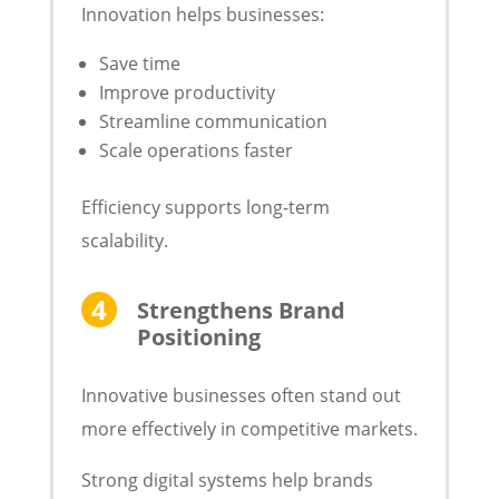
Innovation helps businesses:
Save time
Improve productivity
Streamline communication
Scale operations faster
Efficiency supports long-term
scalability.
Strengthens Brand
Positioning
Innovative businesses often stand out
more effectively in competitive markets.
Strong digital systems help brands