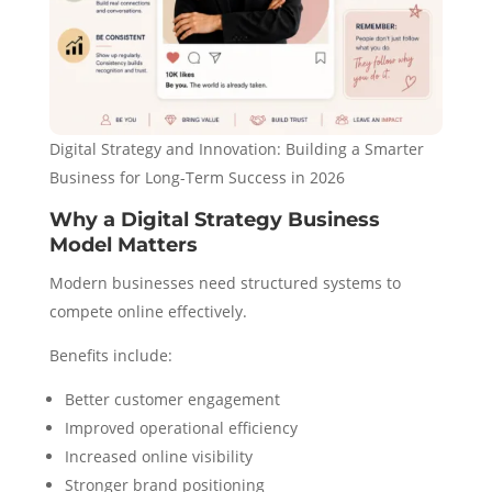
Digital Strategy and Innovation: Building a Smarter
Business for Long-Term Success in 2026
Why a Digital Strategy Business
Model Matters
Modern businesses need structured systems to
compete online effectively.
Benefits include:
Better customer engagement
Improved operational efficiency
Increased online visibility
Stronger brand positioning