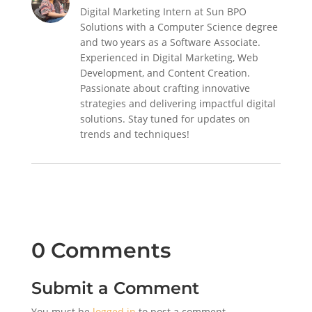
Digital Marketing Intern at Sun BPO
Solutions with a Computer Science degree
and two years as a Software Associate.
Experienced in Digital Marketing, Web
Development, and Content Creation.
Passionate about crafting innovative
strategies and delivering impactful digital
solutions. Stay tuned for updates on
trends and techniques!
0 Comments
Submit a Comment
You must be
logged in
to post a comment.