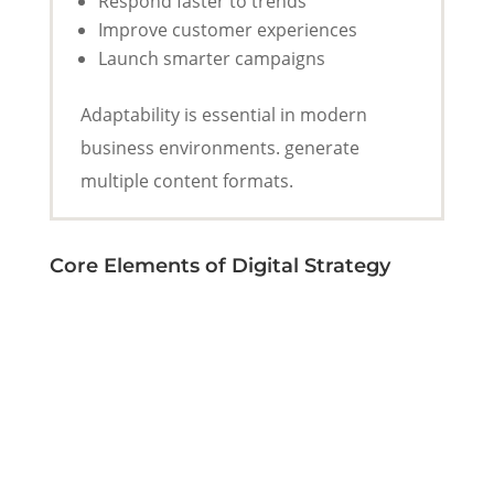
Respond faster to trends
Improve customer experiences
Launch smarter campaigns
Adaptability is essential in modern
business environments. generate
multiple content formats.
Core Elements of Digital Strategy