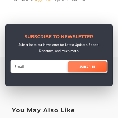
SUBSCRIBE TO NEWSLETTER
Subscribe to our Newsletter for Latest Updates, Special
Discounts, and much more.
SUBSCRIBE
You May Also Like