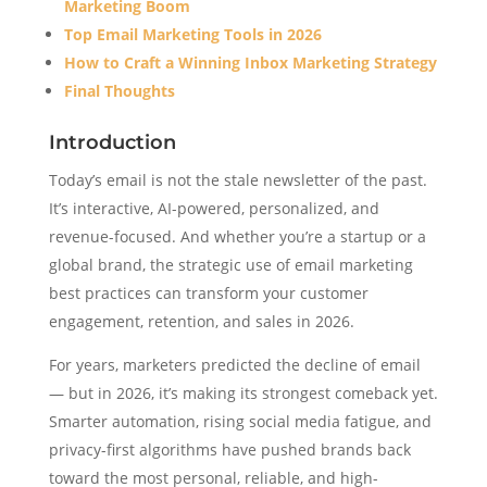
Marketing Boom
Top Email Marketing Tools in 2026
How to Craft a Winning Inbox Marketing Strategy
Final Thoughts
Introduction
Today’s email is not the stale newsletter of the past.
It’s interactive, AI-powered, personalized, and
revenue-focused. And whether you’re a startup or a
global brand, the strategic use of email marketing
best practices can transform your customer
engagement, retention, and sales in 2026.
For years, marketers predicted the decline of email
— but in 2026, it’s making its strongest comeback yet.
Smarter automation, rising social media fatigue, and
privacy-first algorithms have pushed brands back
toward the most personal, reliable, and high-