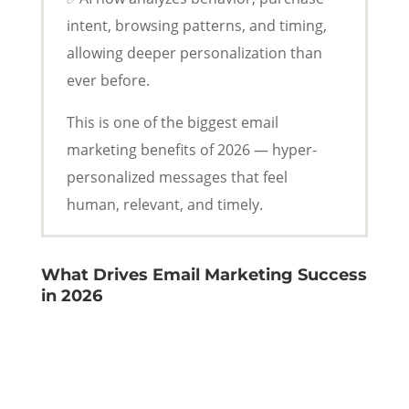
intent, browsing patterns, and timing,
allowing deeper personalization than
ever before.
This is one of the biggest email
marketing benefits of 2026 — hyper-
personalized messages that feel
human, relevant, and timely.
What Drives Email Marketing Success
in 2026