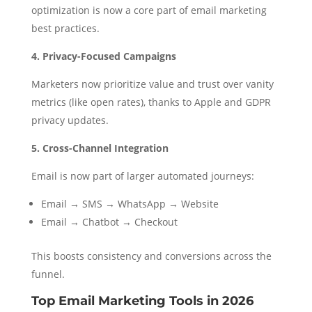
optimization is now a core part of email marketing
best practices.
4. Privacy-Focused Campaigns
Marketers now prioritize value and trust over vanity
metrics (like open rates), thanks to Apple and GDPR
privacy updates.
5. Cross-Channel Integration
Email is now part of larger automated journeys:
Email → SMS → WhatsApp → Website
Email → Chatbot → Checkout
This boosts consistency and conversions across the
funnel.
Top Email Marketing Tools in 2026