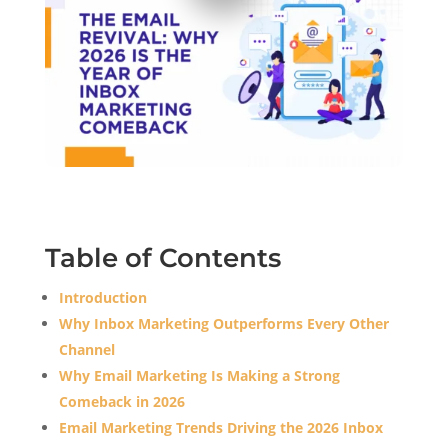
Table of Contents
Introduction
Why Inbox Marketing Outperforms Every Other
Channel
Why Email Marketing Is Making a Strong
Comeback in 2026
Email Marketing Trends Driving the 2026 Inbox