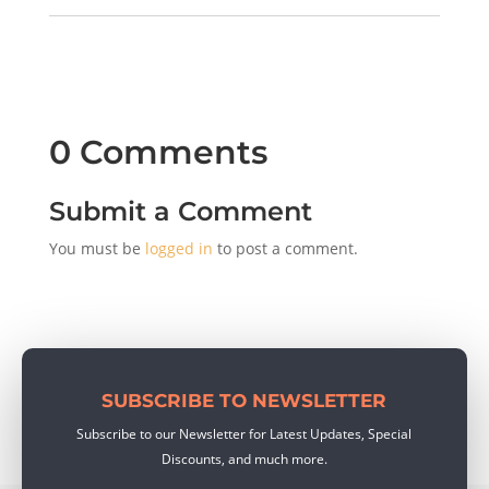
0 Comments
Submit a Comment
You must be
logged in
to post a comment.
SUBSCRIBE TO NEWSLETTER
Subscribe to our Newsletter for Latest Updates, Special
Discounts, and much more.