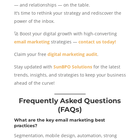
— and relationships — on the table.
It’s time to rethink your strategy and rediscover the
power of the inbox.
🚀 Boost your digital growth with high-converting
email marketing
strategies —
contact us today!
Claim your free
digital marketing audit
.
Stay updated with
SunBPO Solutions
for the latest
trends, insights, and strategies to keep your business
ahead of the curve!
Frequently Asked Questions
(FAQs)
What are the key email marketing best
practices?
Segmentation, mobile design, automation, strong