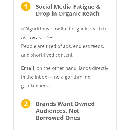
Social Media Fatigue &
Drop in Organic Reach
✅Algorithms now limit organic reach to
as low as 2–5%.
People are tired of ads, endless feeds,
and short-lived content.
Email
, on the other hand, lands directly
in the inbox — no algorithm, no
gatekeepers.
Brands Want Owned
Audiences, Not
Borrowed Ones