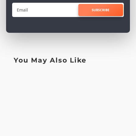
SUBSCRIBE
You May Also Like