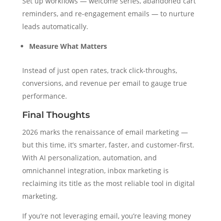
Set up workflows — welcome series, abandoned cart
reminders, and re-engagement emails — to nurture
leads automatically.
Measure What Matters
Instead of just open rates, track click-throughs,
conversions, and revenue per email to gauge true
performance.
Final Thoughts
2026 marks the renaissance of email marketing —
but this time, it’s smarter, faster, and customer-first.
With AI personalization, automation, and
omnichannel integration, inbox marketing is
reclaiming its title as the most reliable tool in digital
marketing.
If you’re not leveraging email, you’re leaving money