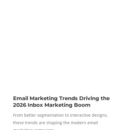
Email Marketing Trends Driving the
2026 Inbox Marketing Boom
From better segmentation to interactive designs,
these trends are shaping the modern email