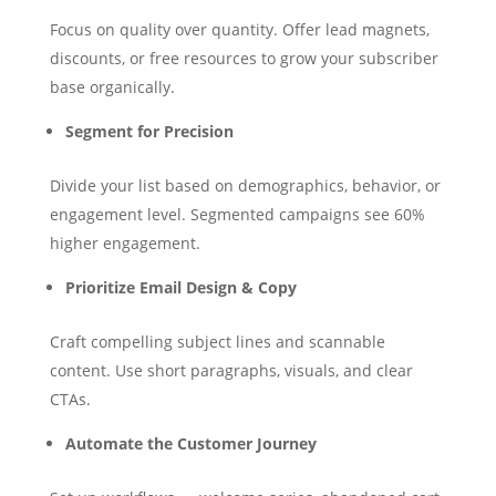
Focus on quality over quantity. Offer lead magnets,
discounts, or free resources to grow your subscriber
base organically.
Segment for Precision
Divide your list based on demographics, behavior, or
engagement level. Segmented campaigns see 60%
higher engagement.
Prioritize Email Design & Copy
Craft compelling subject lines and scannable
content. Use short paragraphs, visuals, and clear
CTAs.
Automate the Customer Journey