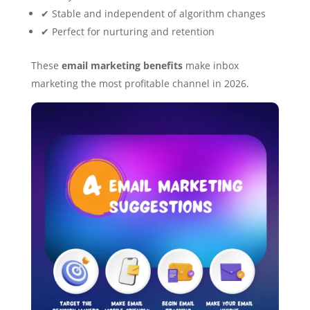
✔ Stable and independent of algorithm changes
✔ Perfect for nurturing and retention
These
email marketing benefits
make inbox
marketing the most profitable channel in 2026.