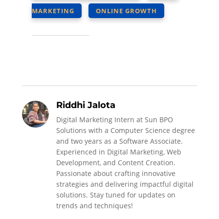
MARKETING
ONLINE GROWTH
Riddhi Jalota
Digital Marketing Intern at Sun BPO
Solutions with a Computer Science degree
and two years as a Software Associate.
Experienced in Digital Marketing, Web
Development, and Content Creation.
Passionate about crafting innovative
strategies and delivering impactful digital
solutions. Stay tuned for updates on
trends and techniques!