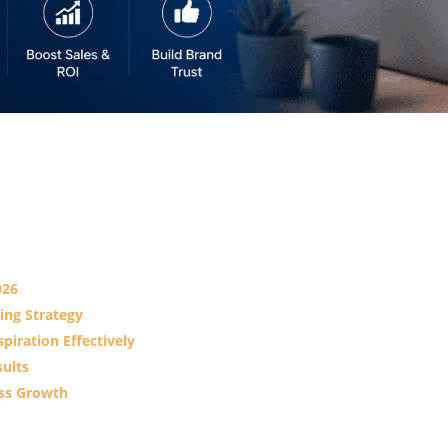
026
ing Strategy
piration Effectively
sults
ss Growth