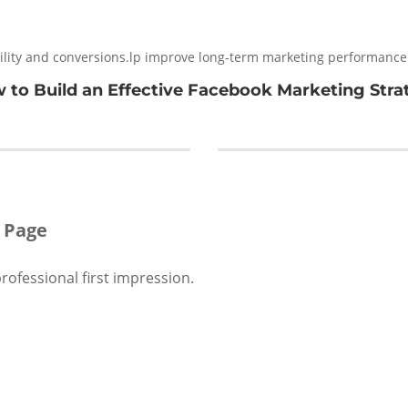
ility and conversions.lp improve long-term marketing performance
 to Build an Effective Facebook Marketing Stra
 Page
ofessional first impression.