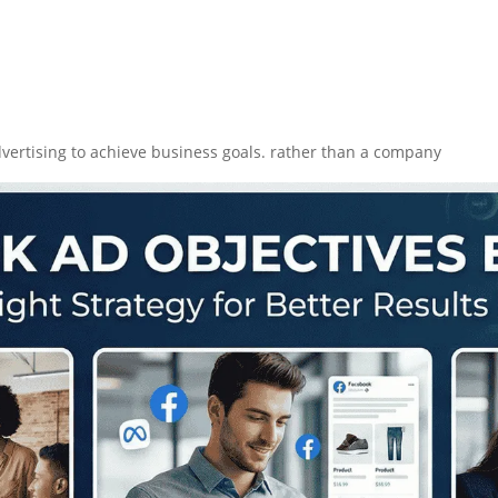
vertising to achieve business goals. rather than a company