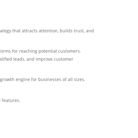
tegy that attracts attention, builds trust, and
tforms for reaching potential customers.
alified leads, and improve customer
owth engine for businesses of all sizes.
 features.