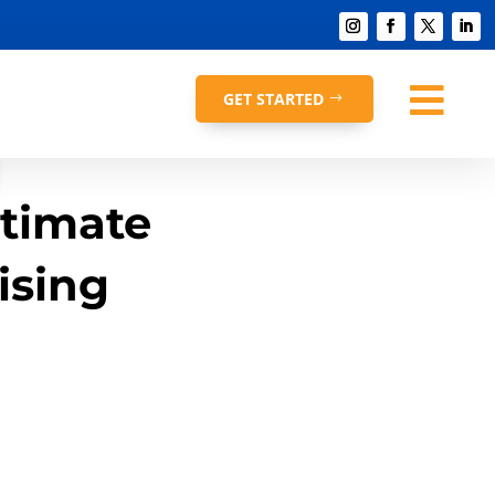

GET STARTED
ltimate
ising