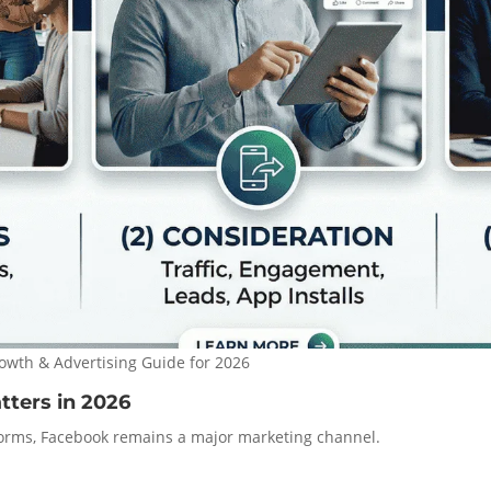
owth & Advertising Guide for 2026
tters in 2026
orms, Facebook remains a major marketing channel.