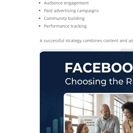
Audience engagement
Paid advertising campaigns
Community building
Performance tracking
A successful strategy combines content and ad