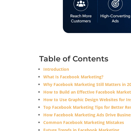
Table of Contents
Introduction
What Is Facebook Marketing?
Why Facebook Marketing Still Matters in 2
How to Build an Effective Facebook Market
How to Use Graphic Design Websites for Ins
Top Facebook Marketing Tips for Better Re
How Facebook Marketing Ads Drive Busine
Common Facebook Marketing Mistakes
Future Trends in Facebook Marketing