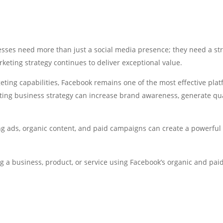
esses need more than just a social media presence; they need a stra
keting strategy continues to deliver exceptional value.
geting capabilities, Facebook remains one of the most effective pla
ting business strategy can increase brand awareness, generate qu
ads, organic content, and paid campaigns can create a powerful gr
 a business, product, or service using Facebook’s organic and paid