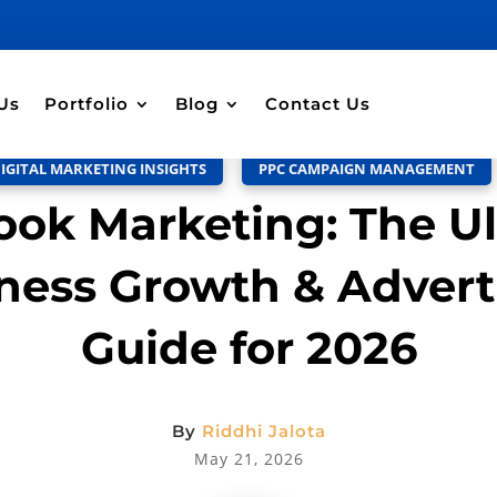
Discussion –
0
Us
Portfolio
Blog
Contact Us
IGITAL MARKETING INSIGHTS
,
PPC CAMPAIGN MANAGEMENT
ok Marketing: The U
ness Growth & Advert
Guide for 2026
By
Riddhi Jalota
May 21, 2026