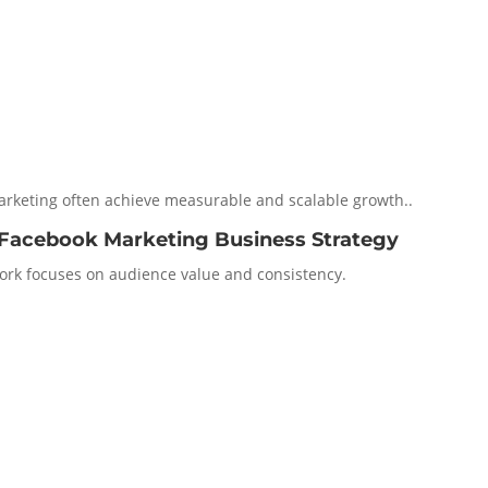
marketing often achieve measurable and scalable growth..
 Facebook Marketing Business Strategy
rk focuses on audience value and consistency.