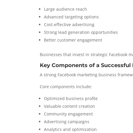
Large audience reach
Advanced targeting options
Cost-effective advertising
Strong lead generation opportunities
Better customer engagement
Businesses that invest in strategic Facebook 
Key Components of a Successful
A strong Facebook marketing business framewo
Core components include:
Optimized business profile
Valuable content creation
Community engagement
Advertising campaigns
Analytics and optimization