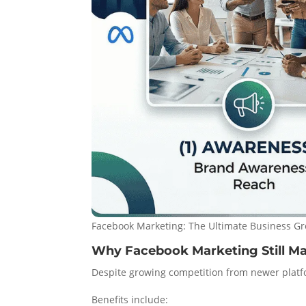
Facebook Marketing: The Ultimate Business Gr
Why Facebook Marketing Still Ma
Despite growing competition from newer platf
Benefits include: