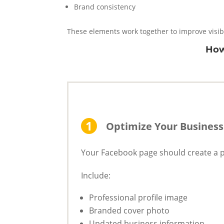
Brand consistency
These elements work together to improve visib
How
Optimize Your Business
Your Facebook page should create a pr
Include:
Professional profile image
Branded cover photo
Updated business information