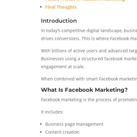
Final Thoughts
Introduction
In today’s competitive digital landscape, busin
drives conversions. This is where Facebook mar
With billions of active users and advanced tar
Businesses using a structured facebook marke
engagement at scale.
When combined with smart Facebook marketing 
What Is Facebook Marketing?
Facebook marketing is the process of promoting
It includes:
Business page management
Content creation