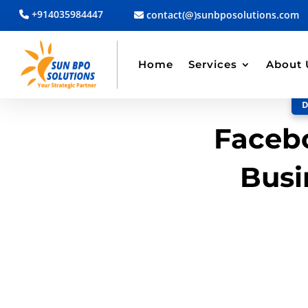
+914035984447
contact(@)sunbposolutions.com
BACK TO BLOG
Read Article
Home
Services
About 
D
Facebo
Busi