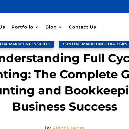
Discussion –
0
Us
Portfolio
Blog
Contact Us
ITAL MARKETING INSIGHTS
,
CONTENT MARKETING STRATEGIES
nderstanding Full Cyc
ting: The Complete G
nting and Bookkeepi
Business Success
By
Riddhi Jalota