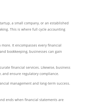
tartup, a small company, or an established
king. This is where full cycle accounting
h more. It encompasses every financial
g and bookkeeping, businesses can gain
urate financial services. Likewise, business
y, and ensure regulatory compliance.
financial management and long-term success.
 and ends when financial statements are