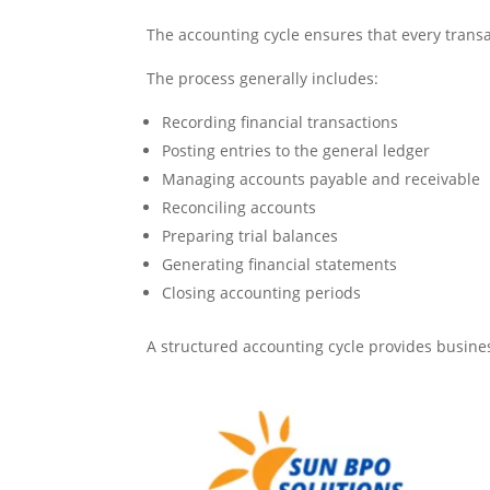
The accounting cycle ensures that every trans
The process generally includes:
Recording financial transactions
Posting entries to the general ledger
Managing accounts payable and receivable
Reconciling accounts
Preparing trial balances
Generating financial statements
Closing accounting periods
A structured accounting cycle provides busines