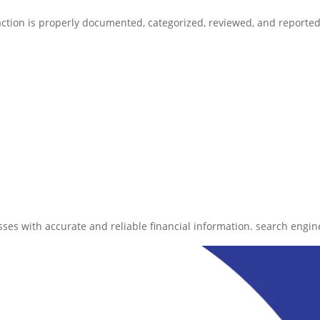
action is properly documented, categorized, reviewed, and reported
ses with accurate and reliable financial information. search engine