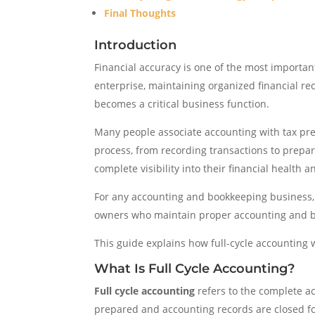
Final Thoughts
Introduction
Financial accuracy is one of the most importan
enterprise, maintaining organized financial re
becomes a critical business function.
Many people associate accounting with tax prep
process, from recording transactions to prepa
complete visibility into their financial health 
For any accounting and bookkeeping business, un
owners who maintain proper accounting and boo
This guide explains how full-cycle accounting
What Is Full Cycle Accounting?
Full cycle accounting
refers to the complete a
prepared and accounting records are closed fo