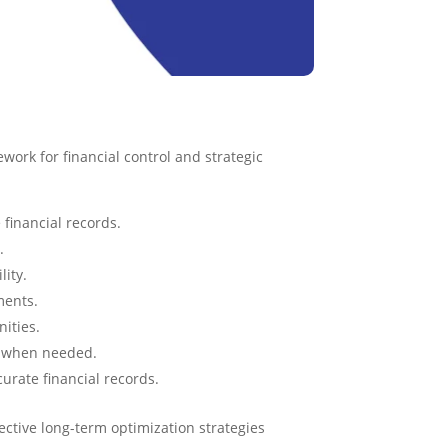
work for financial control and strategic
financial records.
.
lity.
ments.
nities.
g when needed.
curate financial records.
tive long-term optimization strategies