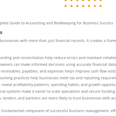
plete Guide to Accounting and Bookkeeping for Business Success
s
usinesses with more than just financial records. It creates a frame
ording and reconciliation help reduce errors and maintain reliable 
owners can make informed decisions using accurate financial data
receivables, payables, and expenses helps improve cash flow visibi
unting practices help businesses meet tax and reporting require
 reveal profitability patterns, spending habits, and growth opportu
ial systems make it easier to scale operations and secure fundin
, lenders, and partners are more likely to trust businesses with ac
a fundamental component of successful business management. effec