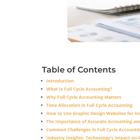
Table of Contents
Introduction
What Is Full Cycle Accounting?
Why Full Cycle Accounting Matters
Time Allocation in Full Cycle Accounting
How to Use Graphic Design Websites for Ins
The Importance of Accurate Accounting a
Common Challenges in Full Cycle Accounti
Industry Insights: Technology’s Impact o