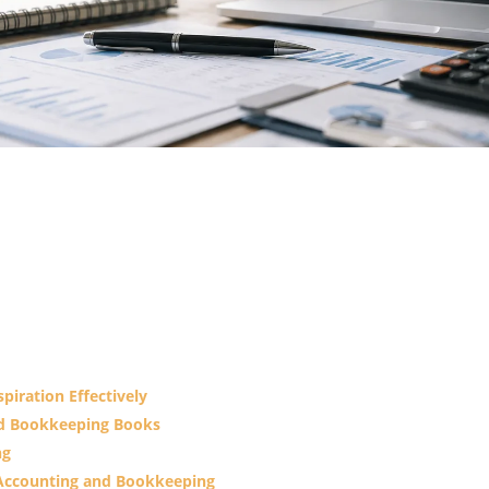
piration Effectively
nd Bookkeeping Books
ng
n Accounting and Bookkeeping