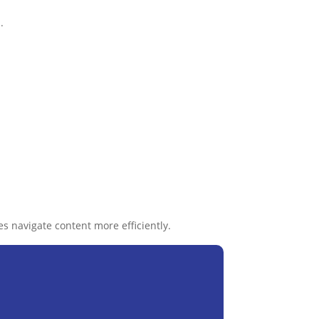
.
s navigate content more efficiently.