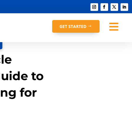

GET STARTED
le
uide to
ng for