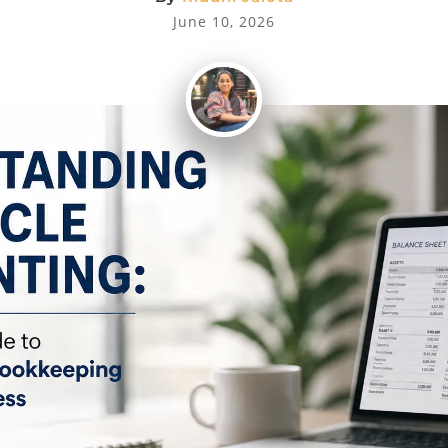
June 10, 2026