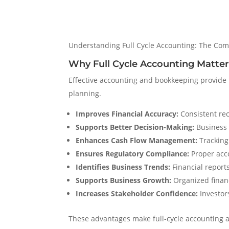
Understanding Full Cycle Accounting: The Com
Why Full Cycle Accounting Matter
Effective accounting and bookkeeping provide b
planning.
Improves Financial Accuracy:
Consistent rec
Supports Better Decision-Making:
Business 
Enhances Cash Flow Management:
Tracking 
Ensures Regulatory Compliance:
Proper acco
Identifies Business Trends:
Financial reports
Supports Business Growth:
Organized financ
Increases Stakeholder Confidence:
Investors
These advantages make full-cycle accounting 