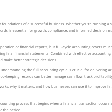
t foundations of a successful business. Whether you’re running a s
cords is essential for growth, compliance, and informed decision-ma
aration or financial reports, but full-cycle accounting covers muc
ring final financial statements. Combined with effective accountin
and make better strategic decisions.
derstanding the full accounting cycle is crucial for delivering acc
kkeeping records can better manage cash flow, track profitabilit
 works, why it matters, and how businesses can use it to improve 
ccounting process that begins when a financial transaction occurs
r the period.