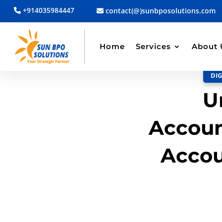
+914035984447
contact(@)sunbposolutions.com
BACK TO BLOG
Read Article
Home
Services
About 
DIG
U
Accoun
Accou